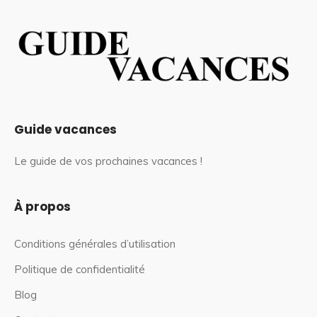
Guide vacances
Le guide de vos prochaines vacances !
À propos
Conditions générales d’utilisation
Politique de confidentialité
Blog