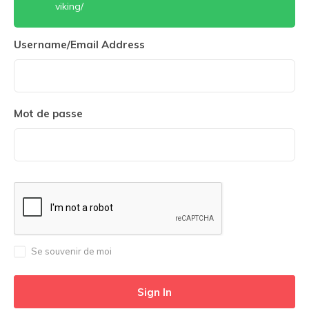
viking/
Username/Email Address
Mot de passe
Se souvenir de moi