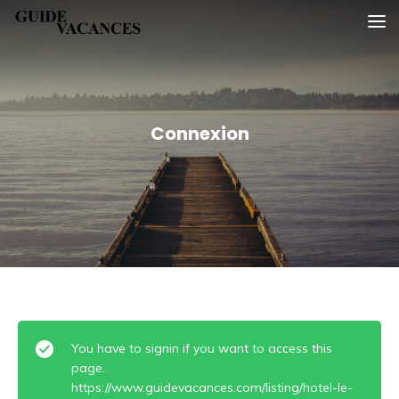
Skip
Guide vacances
to
content
Connexion
You have to signin if you want to access this
page.
https://www.guidevacances.com/listing/hotel-le-