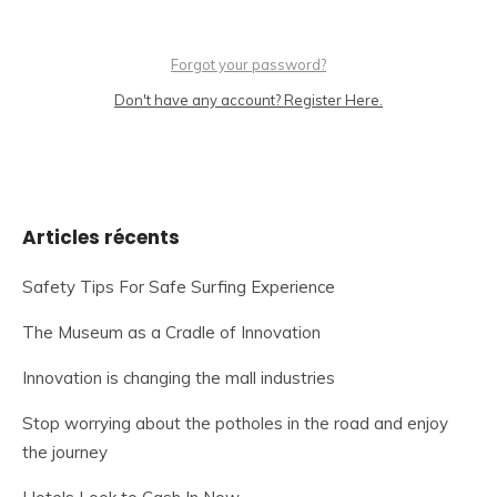
Forgot your password?
Don't have any account? Register Here.
Articles récents
Safety Tips For Safe Surfing Experience
The Museum as a Cradle of Innovation
Innovation is changing the mall industries
Stop worrying about the potholes in the road and enjoy
the journey