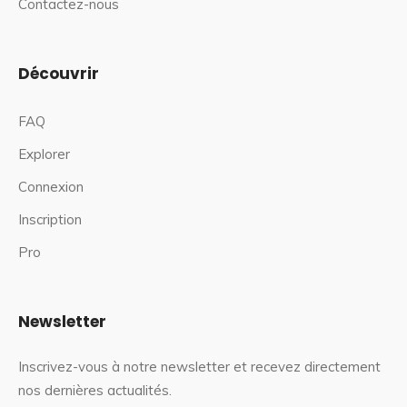
Contactez-nous
Découvrir
FAQ
Explorer
Connexion
Inscription
Pro
Newsletter
Inscrivez-vous à notre newsletter et recevez directement
nos dernières actualités.