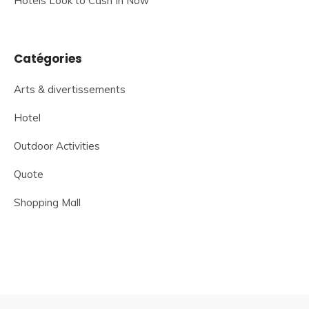
Hotels Look to Cash In Now
Catégories
Arts & divertissements
Hotel
Outdoor Activities
Quote
Shopping Mall