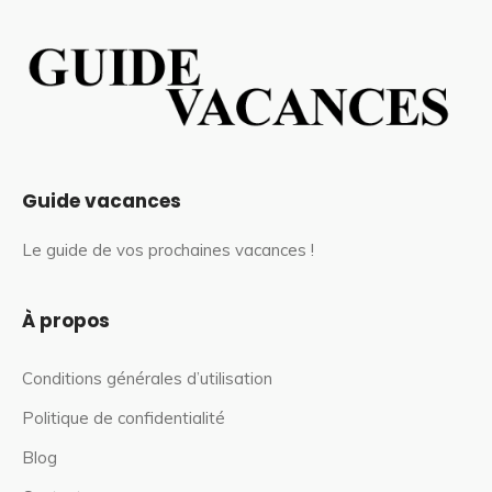
Guide vacances
Le guide de vos prochaines vacances !
À propos
Conditions générales d’utilisation
Politique de confidentialité
Blog