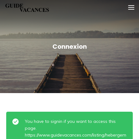
Skip
Guide vacances
to
content
Connexion
You have to signin if you want to access this
page.
https://www.guidevacances.com/listing/hebergem