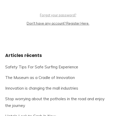
Forgot your password?
Don't have any account? Register Here.
Articles récents
Safety Tips For Safe Surfing Experience
The Museum as a Cradle of Innovation
Innovation is changing the mall industries
Stop worrying about the potholes in the road and enjoy
the journey