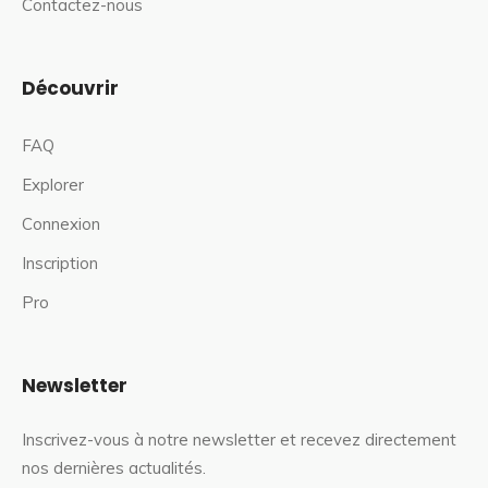
Contactez-nous
Découvrir
FAQ
Explorer
Connexion
Inscription
Pro
Newsletter
Inscrivez-vous à notre newsletter et recevez directement
nos dernières actualités.