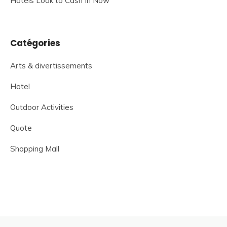
Hotels Look to Cash In Now
Catégories
Arts & divertissements
Hotel
Outdoor Activities
Quote
Shopping Mall