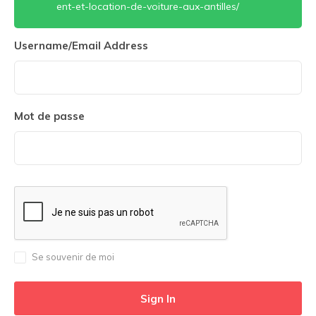
ent-et-location-de-voiture-aux-antilles/
Username/Email Address
Mot de passe
Se souvenir de moi