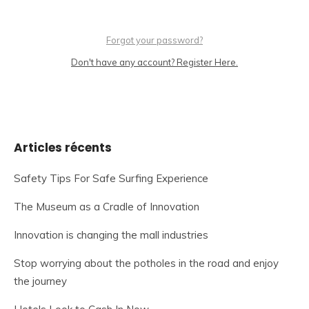
Forgot your password?
Don't have any account? Register Here.
Articles récents
Safety Tips For Safe Surfing Experience
The Museum as a Cradle of Innovation
Innovation is changing the mall industries
Stop worrying about the potholes in the road and enjoy
the journey