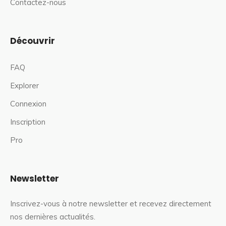
Contactez-nous
Découvrir
FAQ
Explorer
Connexion
Inscription
Pro
Newsletter
Inscrivez-vous à notre newsletter et recevez directement
nos dernières actualités.