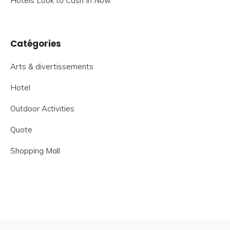
Hotels Look to Cash In Now
Catégories
Arts & divertissements
Hotel
Outdoor Activities
Quote
Shopping Mall