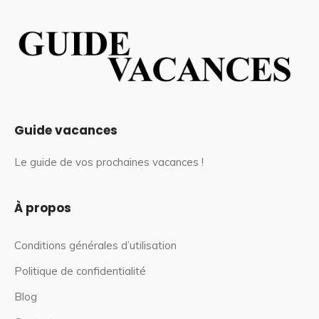
Guide vacances
Le guide de vos prochaines vacances !
À propos
Conditions générales d’utilisation
Politique de confidentialité
Blog