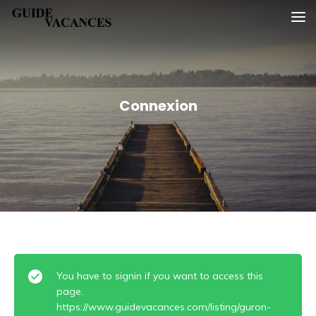
Skip
Guide vacances
to
content
Connexion
You have to signin if you want to access this
page.
https://www.guidevacances.com/listing/guron-