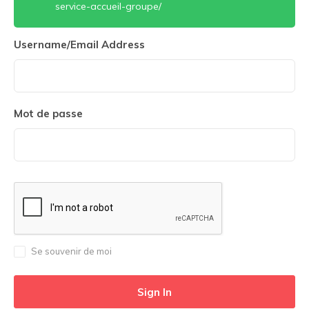
service-accueil-groupe/
Username/Email Address
Mot de passe
Se souvenir de moi