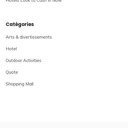
Hotels Look to Cash In Now
Catégories
Arts & divertissements
Hotel
Outdoor Activities
Quote
Shopping Mall