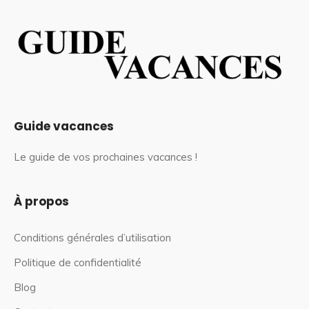
Guide vacances
Le guide de vos prochaines vacances !
À propos
Conditions générales d’utilisation
Politique de confidentialité
Blog