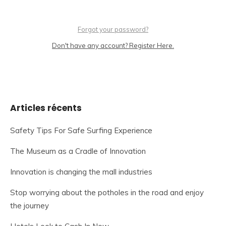
Forgot your password?
Don't have any account? Register Here.
Articles récents
Safety Tips For Safe Surfing Experience
The Museum as a Cradle of Innovation
Innovation is changing the mall industries
Stop worrying about the potholes in the road and enjoy
the journey