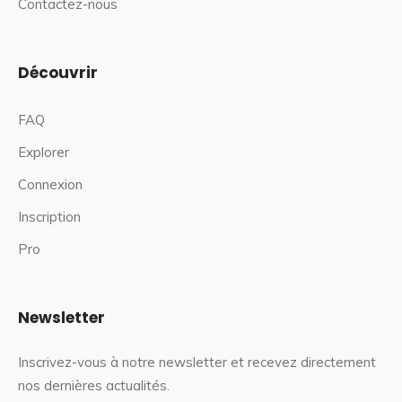
Contactez-nous
Découvrir
FAQ
Explorer
Connexion
Inscription
Pro
Newsletter
Inscrivez-vous à notre newsletter et recevez directement
nos dernières actualités.