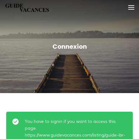
Skip
Guide vacances
to
content
Connexion
You have to signin if you want to access this
page.
https://www.guidevacances.com/listing/guide-ibr-