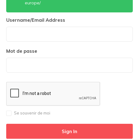
europe/
Username/Email Address
Mot de passe
Se souvenir de moi