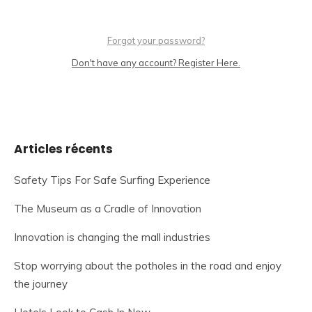
Forgot your password?
Don't have any account? Register Here.
Articles récents
Safety Tips For Safe Surfing Experience
The Museum as a Cradle of Innovation
Innovation is changing the mall industries
Stop worrying about the potholes in the road and enjoy
the journey