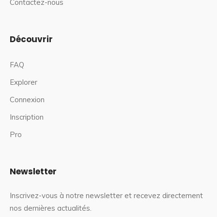
Contactez-nous
Découvrir
FAQ
Explorer
Connexion
Inscription
Pro
Newsletter
Inscrivez-vous à notre newsletter et recevez directement
nos dernières actualités.