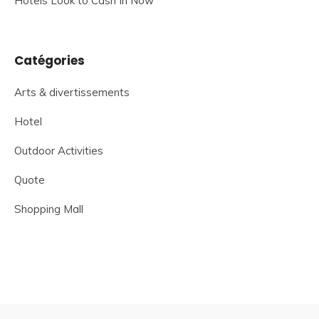
Hotels Look to Cash In Now
Catégories
Arts & divertissements
Hotel
Outdoor Activities
Quote
Shopping Mall