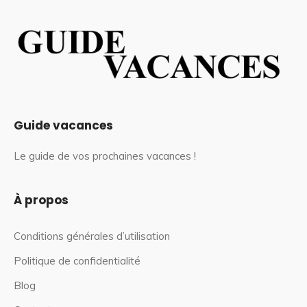
Guide vacances
Le guide de vos prochaines vacances !
À propos
Conditions générales d’utilisation
Politique de confidentialité
Blog