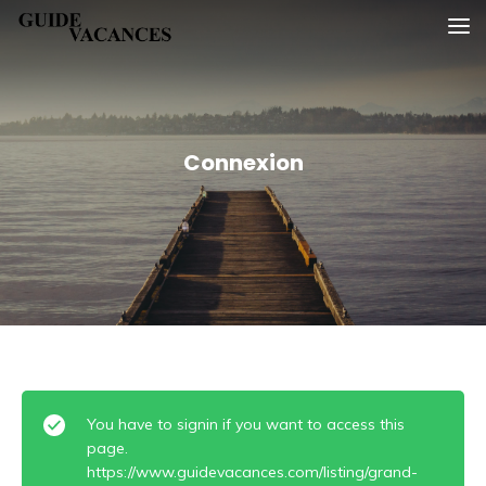
Skip
Guide vacances
to
content
Connexion
You have to signin if you want to access this
page.
https://www.guidevacances.com/listing/grand-