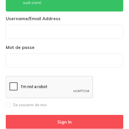
sud-com/
Username/Email Address
Mot de passe
Se souvenir de moi