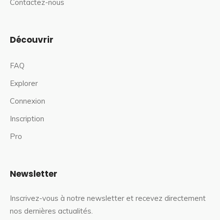
Contactez-nous
Découvrir
FAQ
Explorer
Connexion
Inscription
Pro
Newsletter
Inscrivez-vous à notre newsletter et recevez directement
nos dernières actualités.