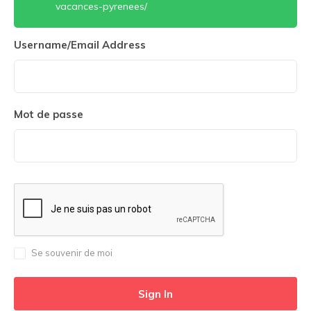
vacances-pyrenees/
Username/Email Address
Mot de passe
Se souvenir de moi