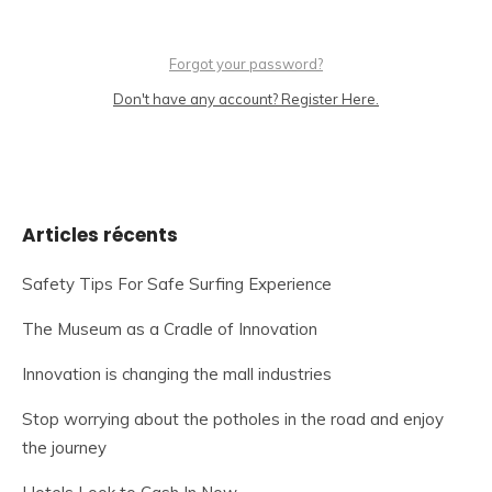
Forgot your password?
Don't have any account? Register Here.
Articles récents
Safety Tips For Safe Surfing Experience
The Museum as a Cradle of Innovation
Innovation is changing the mall industries
Stop worrying about the potholes in the road and enjoy
the journey