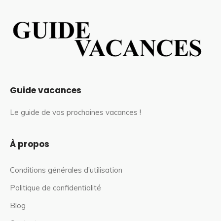
Guide vacances
Le guide de vos prochaines vacances !
À propos
Conditions générales d’utilisation
Politique de confidentialité
Blog