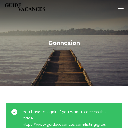
Skip
Guide vacances
to
content
Connexion
You have to signin if you want to access this
page.
https://www.guidevacances.com/listing/gites-