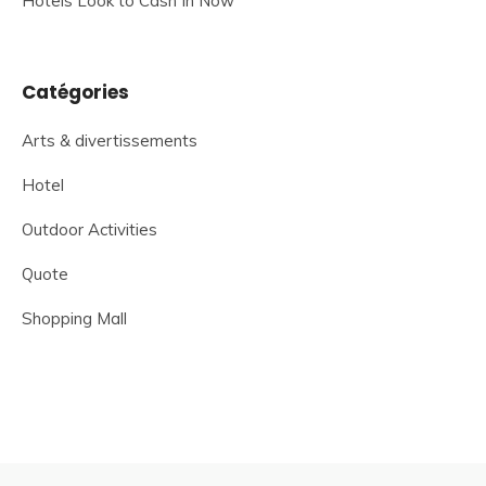
Hotels Look to Cash In Now
Catégories
Arts & divertissements
Hotel
Outdoor Activities
Quote
Shopping Mall