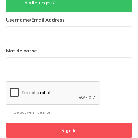
dodile-riegert/
Username/Email Address
Mot de passe
Se souvenir de moi