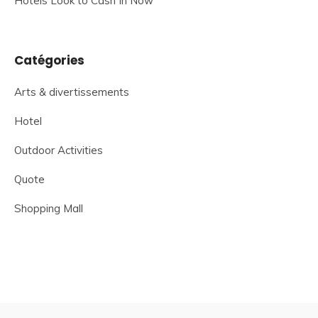
Hotels Look to Cash In Now
Catégories
Arts & divertissements
Hotel
Outdoor Activities
Quote
Shopping Mall