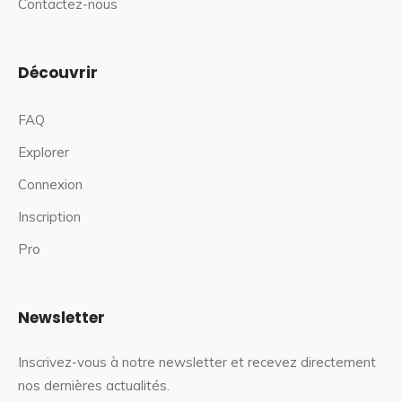
Contactez-nous
Découvrir
FAQ
Explorer
Connexion
Inscription
Pro
Newsletter
Inscrivez-vous à notre newsletter et recevez directement
nos dernières actualités.