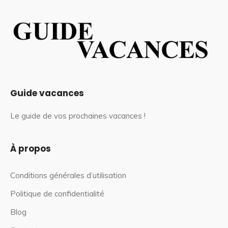
Guide vacances
Le guide de vos prochaines vacances !
À propos
Conditions générales d’utilisation
Politique de confidentialité
Blog