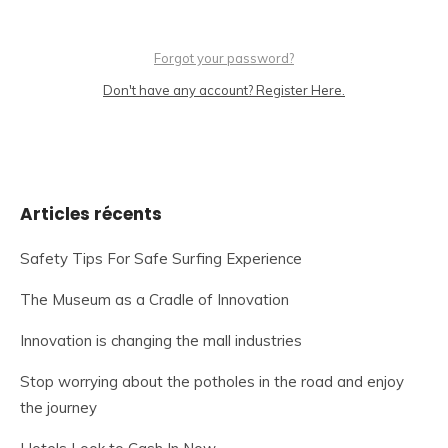
Forgot your password?
Don't have any account? Register Here.
Articles récents
Safety Tips For Safe Surfing Experience
The Museum as a Cradle of Innovation
Innovation is changing the mall industries
Stop worrying about the potholes in the road and enjoy
the journey