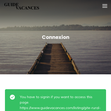
Skip
Guide vacances
to
content
Connexion
You have to signin if you want to access this
page.
https://www.guidevacances.com/listing/gite-rural-