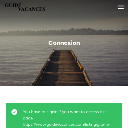
Skip
Guide vacances
to
content
Connexion
You have to signin if you want to access this
page.
https://www.guidevacances.com/listing/gite-le-