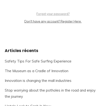
Forgot your password?
Don't have any account? Register Here.
Articles récents
Safety Tips For Safe Surfing Experience
The Museum as a Cradle of Innovation
Innovation is changing the mall industries
Stop worrying about the potholes in the road and enjoy
the journey