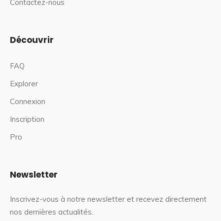
Contactez-nous
Découvrir
FAQ
Explorer
Connexion
Inscription
Pro
Newsletter
Inscrivez-vous à notre newsletter et recevez directement
nos dernières actualités.