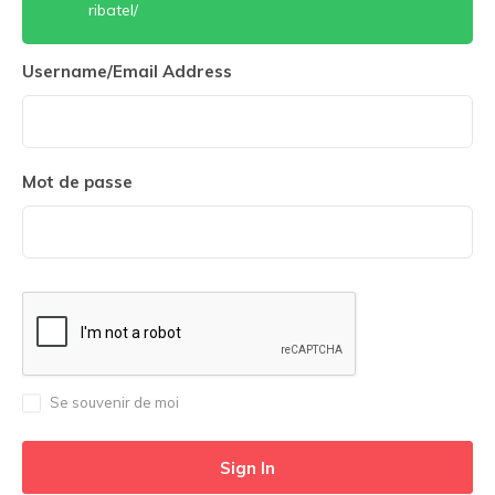
ribatel/
Username/Email Address
Mot de passe
Se souvenir de moi