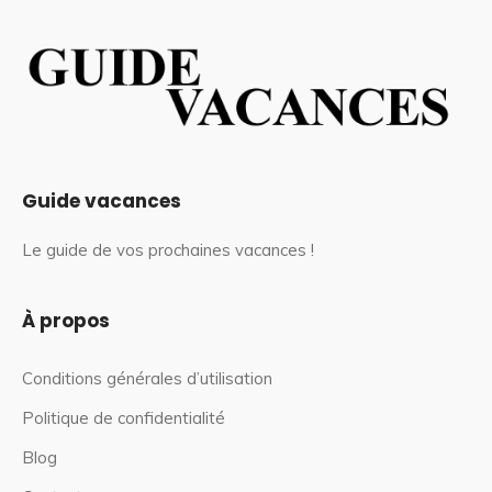
Guide vacances
Le guide de vos prochaines vacances !
À propos
Conditions générales d’utilisation
Politique de confidentialité
Blog