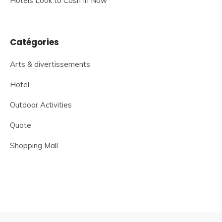
Hotels Look to Cash In Now
Catégories
Arts & divertissements
Hotel
Outdoor Activities
Quote
Shopping Mall