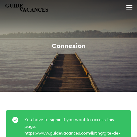
Skip
Guide vacances
to
content
Connexion
You have to signin if you want to access this
page.
https://www.guidevacances.com/listing/gite-de-