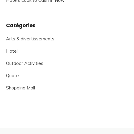
Hotels Look to Cash In Now
Catégories
Arts & divertissements
Hotel
Outdoor Activities
Quote
Shopping Mall