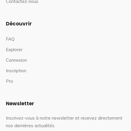
Contactez-nous
Découvrir
FAQ
Explorer
Connexion
Inscription
Pro
Newsletter
Inscrivez-vous à notre newsletter et recevez directement
nos dernières actualités.