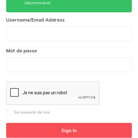
labonnmare/
Username/Email Address
Mot de passe
Se souvenir de moi