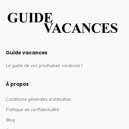
Guide vacances
Le guide de vos prochaines vacances !
À propos
Conditions générales d’utilisation
Politique de confidentialité
Blog