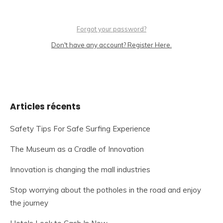
Forgot your password?
Don't have any account? Register Here.
Articles récents
Safety Tips For Safe Surfing Experience
The Museum as a Cradle of Innovation
Innovation is changing the mall industries
Stop worrying about the potholes in the road and enjoy
the journey