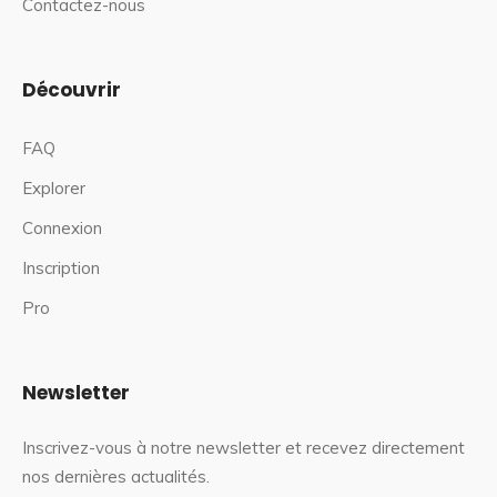
Contactez-nous
Découvrir
FAQ
Explorer
Connexion
Inscription
Pro
Newsletter
Inscrivez-vous à notre newsletter et recevez directement
nos dernières actualités.