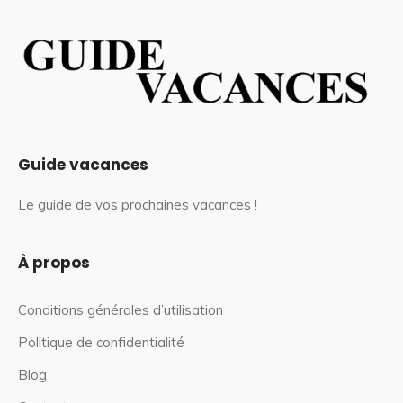
Guide vacances
Le guide de vos prochaines vacances !
À propos
Conditions générales d’utilisation
Politique de confidentialité
Blog