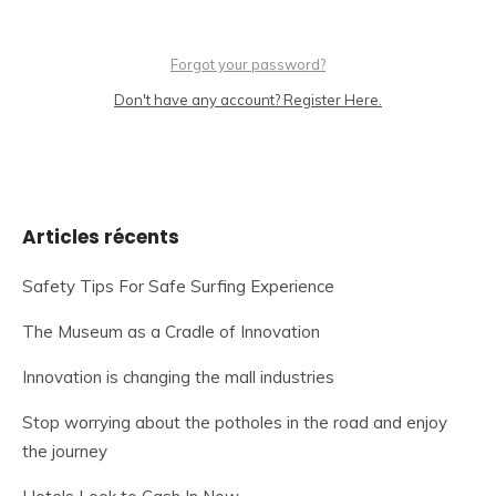
Forgot your password?
Don't have any account? Register Here.
Articles récents
Safety Tips For Safe Surfing Experience
The Museum as a Cradle of Innovation
Innovation is changing the mall industries
Stop worrying about the potholes in the road and enjoy
the journey