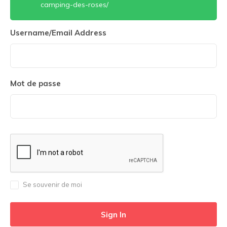
camping-des-roses/
Username/Email Address
Mot de passe
Se souvenir de moi