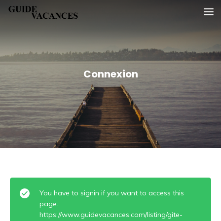
Skip
Guide vacances
to
content
Connexion
You have to signin if you want to access this
page.
https://www.guidevacances.com/listing/gite-