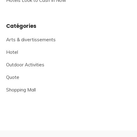
Hotels Look to Cash In Now
Catégories
Arts & divertissements
Hotel
Outdoor Activities
Quote
Shopping Mall