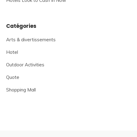
Hotels Look to Cash In Now
Catégories
Arts & divertissements
Hotel
Outdoor Activities
Quote
Shopping Mall