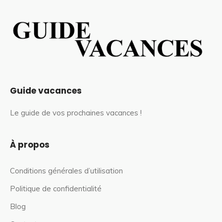
Guide vacances
Le guide de vos prochaines vacances !
À propos
Conditions générales d’utilisation
Politique de confidentialité
Blog