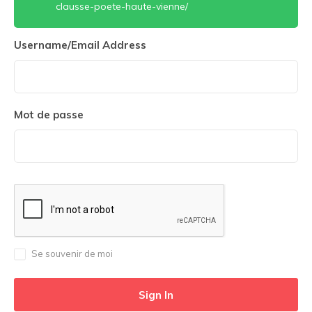
clausse-poete-haute-vienne/
Username/Email Address
Mot de passe
Se souvenir de moi