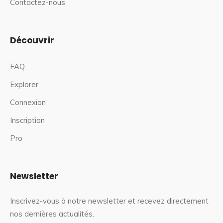
Contactez-nous
Découvrir
FAQ
Explorer
Connexion
Inscription
Pro
Newsletter
Inscrivez-vous à notre newsletter et recevez directement
nos dernières actualités.