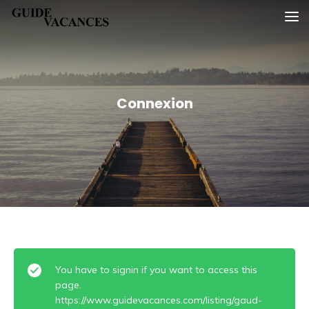
Skip
Guide vacances
to
content
Connexion
You have to signin if you want to access this
page.
https://www.guidevacances.com/listing/gaud-