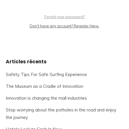
Forgot your password?
Don't have any account? Register Here.
Articles récents
Safety Tips For Safe Surfing Experience
The Museum as a Cradle of Innovation
Innovation is changing the mall industries
Stop worrying about the potholes in the road and enjoy
the journey