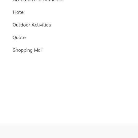
Hotel
Outdoor Activities
Quote
Shopping Mall