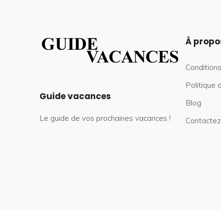
À propo
Conditions
Politique 
Guide vacances
Blog
Le guide de vos prochaines vacances !
Contactez