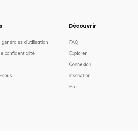
s
Découvrir
 générales d’utilisation
FAQ
de confidentialité
Explorer
Connexion
-nous
Inscription
Pro