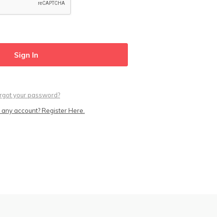
rgot your password?
 any account? Register Here.