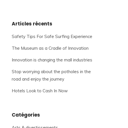
Articles récents
Safety Tips For Safe Surfing Experience
The Museum as a Cradle of Innovation
Innovation is changing the mall industries
Stop worrying about the potholes in the
road and enjoy the journey
Hotels Look to Cash In Now
Catégories
Arts & divertissements