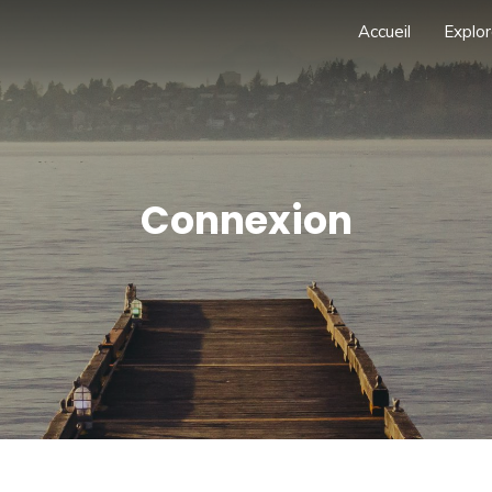
Accueil
Explor
Connexion