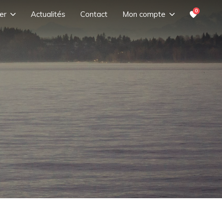
0
er
Actualités
Contact
Mon compte