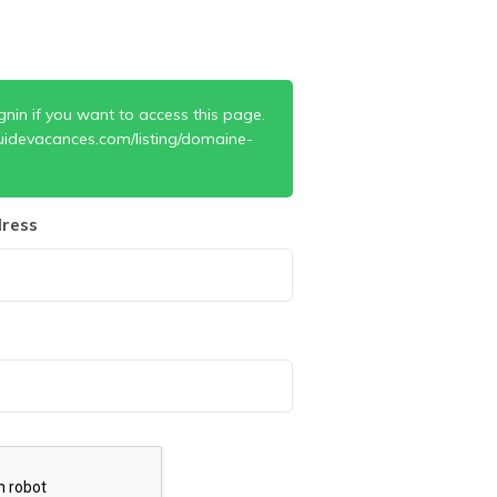
gnin if you want to access this page.
uidevacances.com/listing/domaine-
ress