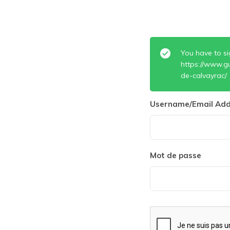
You have to si
https://www.g
de-calvayrac/
Username/Email Add
Mot de passe