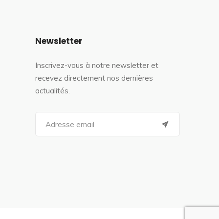
Newsletter
Inscrivez-vous à notre newsletter et
recevez directement nos dernières
actualités.
S
e
a
r
c
h
f
o
r
: