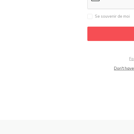
Se souvenir de moi
Fo
Don't have