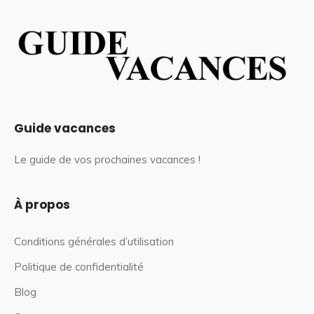
Guide vacances
Le guide de vos prochaines vacances !
À propos
Conditions générales d’utilisation
Politique de confidentialité
Blog