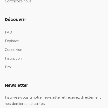
Contactez-nous
Découvrir
FAQ
Explorer
Connexion
Inscription
Pro
Newsletter
Inscrivez-vous à notre newsletter et recevez directement
nos dernières actualités.