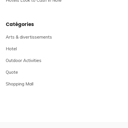
Hotels Look to Cash In Now
Catégories
Arts & divertissements
Hotel
Outdoor Activities
Quote
Shopping Mall