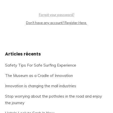
Forgot your password?
Don't have any account? Register Here.
Articles récents
Safety Tips For Safe Surfing Experience
The Museum as a Cradle of Innovation
Innovation is changing the mall industries
Stop worrying about the potholes in the road and enjoy
the journey