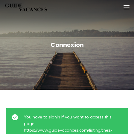
Skip
Guide vacances
to
content
Connexion
You have to signin if you want to access this
page.
https://www.guidevacances.com/listing/chez-