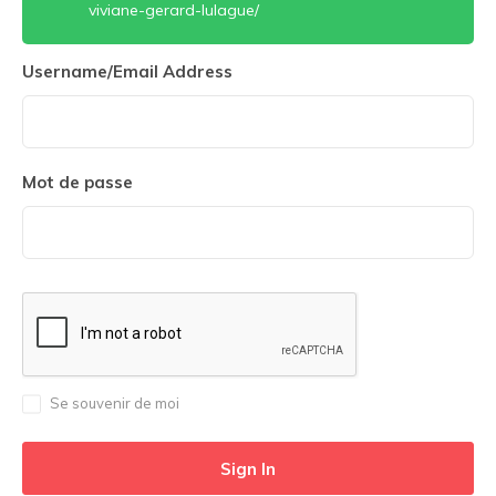
viviane-gerard-lulague/
Username/Email Address
Mot de passe
Se souvenir de moi