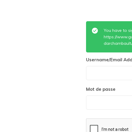
You have to si
https://www.g
darchambault
Username/Email Add
Mot de passe