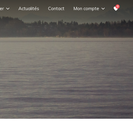
0
er
Actualités
Contact
Mon compte