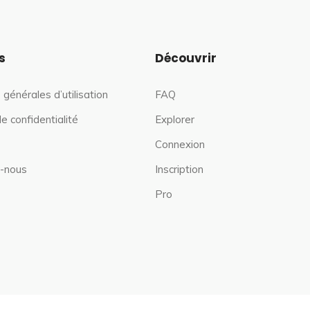
s
Découvrir
 générales d’utilisation
FAQ
de confidentialité
Explorer
Connexion
-nous
Inscription
Pro