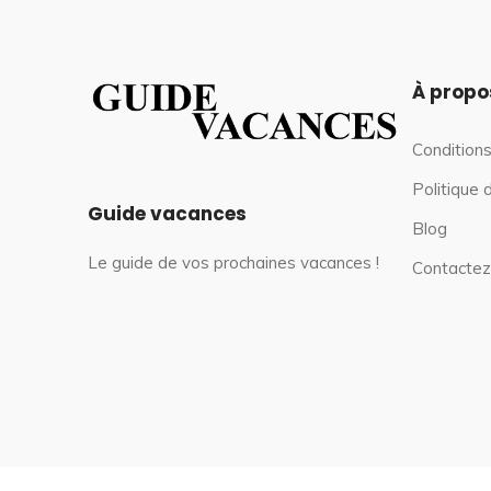
À propo
Conditions
Politique 
Guide vacances
Blog
Le guide de vos prochaines vacances !
Contactez