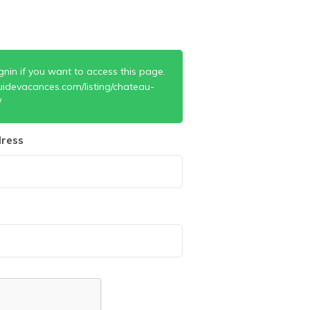
gnin if you want to access this page.
uidevacances.com/listing/chateau-
/
ress