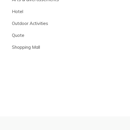
Hotel
Outdoor Activities
Quote
Shopping Mall