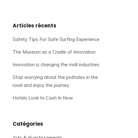
Articles récents
Safety Tips For Safe Surfing Experience
The Museum as a Cradle of Innovation
Innovation is changing the mall industries
Stop worrying about the potholes in the
road and enjoy the journey
Hotels Look to Cash In Now
Catégories
Arts & divertissements