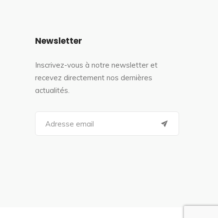
Newsletter
Inscrivez-vous à notre newsletter et
recevez directement nos dernières
actualités.
S
e
a
r
c
h
f
o
r
: