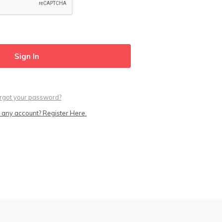
rgot your password?
 any account? Register Here.