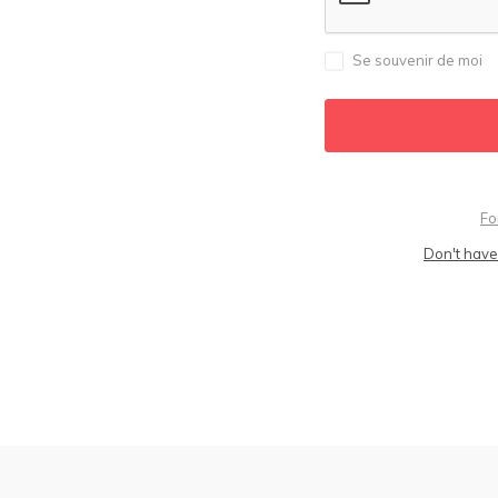
Se souvenir de moi
Fo
Don't have