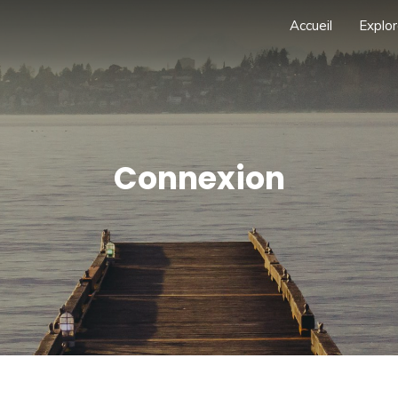
Accueil
Explor
Connexion