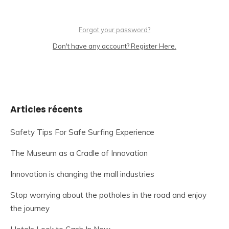
Forgot your password?
Don't have any account? Register Here.
Articles récents
Safety Tips For Safe Surfing Experience
The Museum as a Cradle of Innovation
Innovation is changing the mall industries
Stop worrying about the potholes in the road and enjoy
the journey