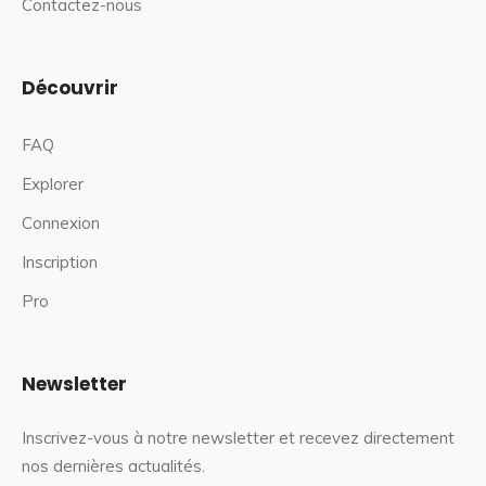
Contactez-nous
Découvrir
FAQ
Explorer
Connexion
Inscription
Pro
Newsletter
Inscrivez-vous à notre newsletter et recevez directement
nos dernières actualités.