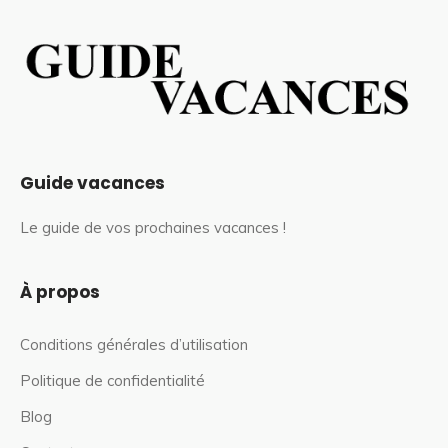
Guide vacances
Le guide de vos prochaines vacances !
À propos
Conditions générales d’utilisation
Politique de confidentialité
Blog