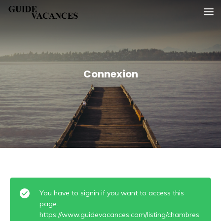
Skip
Guide vacances
to
content
Connexion
You have to signin if you want to access this
page.
https://www.guidevacances.com/listing/chambres