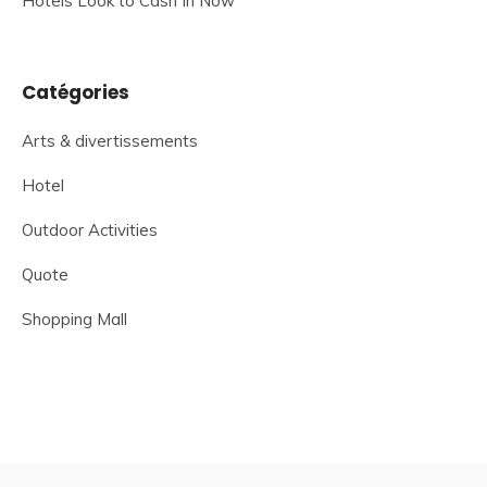
Hotels Look to Cash In Now
Catégories
Arts & divertissements
Hotel
Outdoor Activities
Quote
Shopping Mall