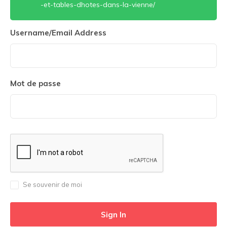
-et-tables-dhotes-dans-la-vienne/
Username/Email Address
Mot de passe
Se souvenir de moi