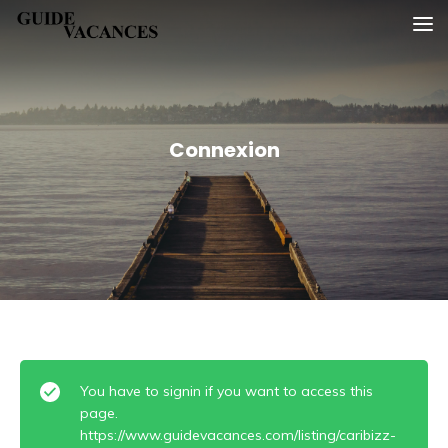
Skip
Guide vacances
to
content
Connexion
You have to signin if you want to access this
page.
https://www.guidevacances.com/listing/caribizz-