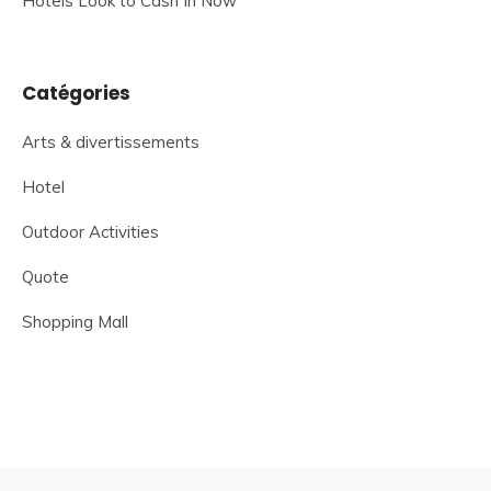
Hotels Look to Cash In Now
Catégories
Arts & divertissements
Hotel
Outdoor Activities
Quote
Shopping Mall