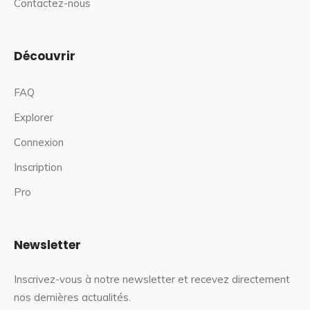
Contactez-nous
Découvrir
FAQ
Explorer
Connexion
Inscription
Pro
Newsletter
Inscrivez-vous à notre newsletter et recevez directement
nos dernières actualités.