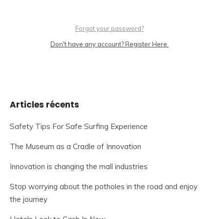
Forgot your password?
Don't have any account? Register Here.
Articles récents
Safety Tips For Safe Surfing Experience
The Museum as a Cradle of Innovation
Innovation is changing the mall industries
Stop worrying about the potholes in the road and enjoy
the journey