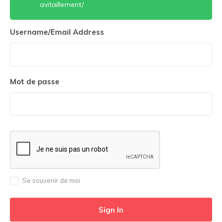
avitaillement/
Username/Email Address
Mot de passe
Se souvenir de moi