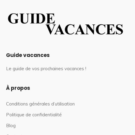
Guide vacances
Le guide de vos prochaines vacances !
À propos
Conditions générales d’utilisation
Politique de confidentialité
Blog