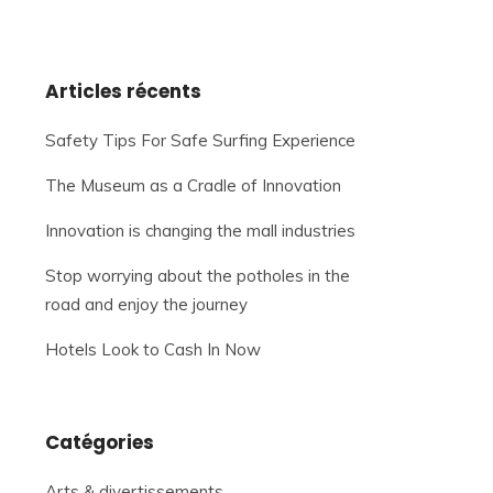
Articles récents
Safety Tips For Safe Surfing Experience
The Museum as a Cradle of Innovation
Innovation is changing the mall industries
Stop worrying about the potholes in the
road and enjoy the journey
Hotels Look to Cash In Now
Catégories
Arts & divertissements