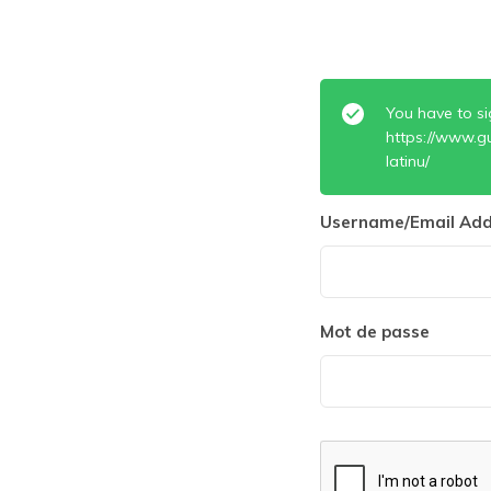
You have to si
https://www.g
latinu/
Username/Email Add
Mot de passe