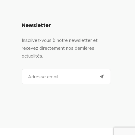
Newsletter
Inscrivez-vous à notre newsletter et
recevez directement nos dernières
actualités.
S
e
a
r
c
h
f
o
r
: