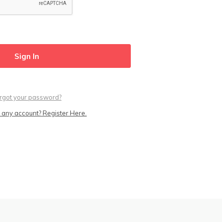
rgot your password?
 any account? Register Here.