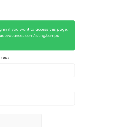
gnin if you want to access this page.
uidevacances.com/listing/campu-
ress