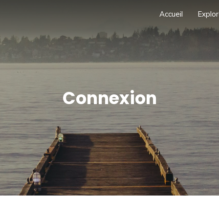
Accueil
Explor
Connexion