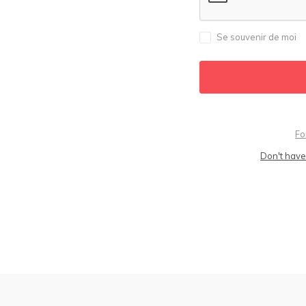
Se souvenir de moi
Fo
Don't have