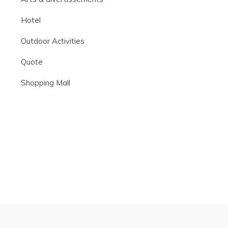
Hotel
Outdoor Activities
Quote
Shopping Mall