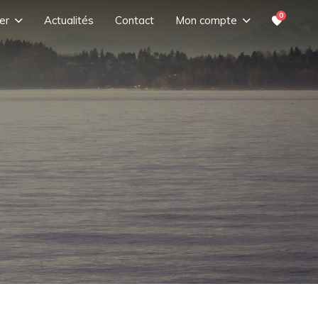
0
er
Actualités
Contact
Mon compte