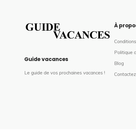
À propo
Conditions
Politique 
Guide vacances
Blog
Le guide de vos prochaines vacances !
Contactez