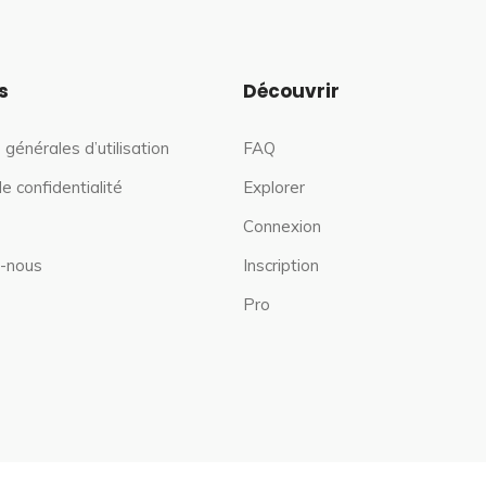
s
Découvrir
 générales d’utilisation
FAQ
de confidentialité
Explorer
Connexion
-nous
Inscription
Pro