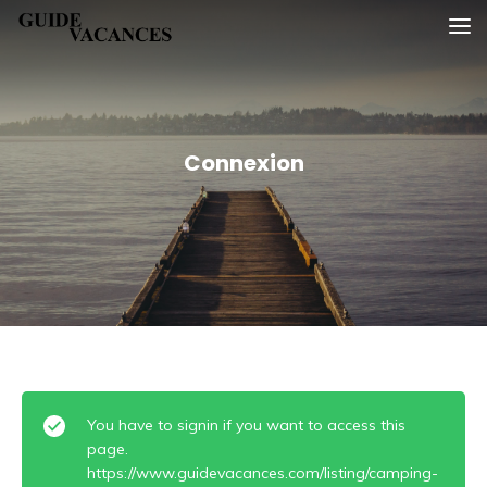
Skip
Guide vacances
to
content
Connexion
You have to signin if you want to access this
page.
https://www.guidevacances.com/listing/camping-