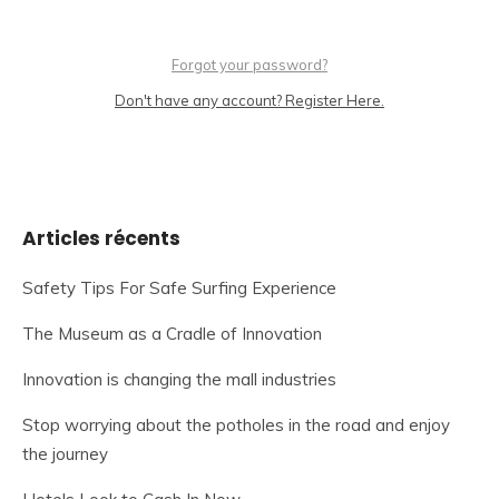
Forgot your password?
Don't have any account? Register Here.
Articles récents
Safety Tips For Safe Surfing Experience
The Museum as a Cradle of Innovation
Innovation is changing the mall industries
Stop worrying about the potholes in the road and enjoy
the journey