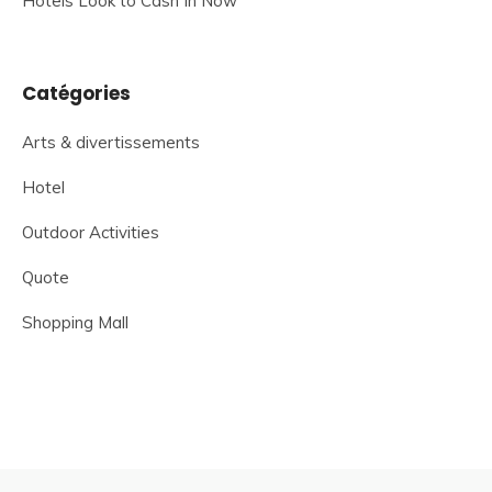
Hotels Look to Cash In Now
Catégories
Arts & divertissements
Hotel
Outdoor Activities
Quote
Shopping Mall