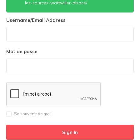
les-sources-wattwiller-alsace/
Username/Email Address
Mot de passe
Se souvenir de moi