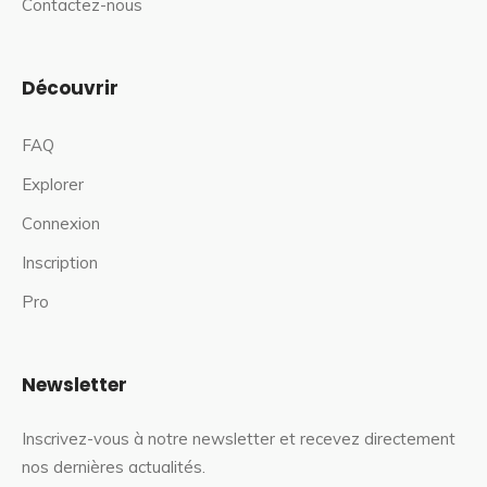
Contactez-nous
Découvrir
FAQ
Explorer
Connexion
Inscription
Pro
Newsletter
Inscrivez-vous à notre newsletter et recevez directement
nos dernières actualités.