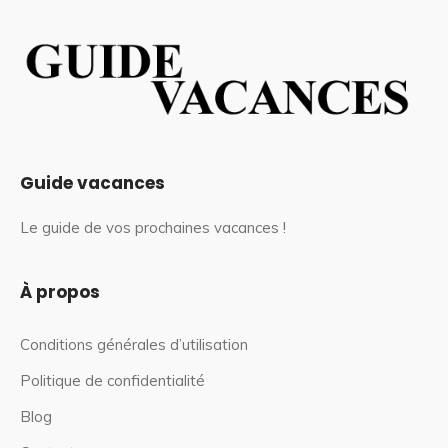
Guide vacances
Le guide de vos prochaines vacances !
À propos
Conditions générales d’utilisation
Politique de confidentialité
Blog