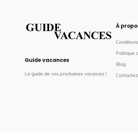
À propo
Conditions
Politique 
Guide vacances
Blog
Le guide de vos prochaines vacances !
Contactez