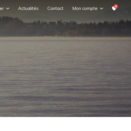
0
er
Actualités
Contact
Mon compte