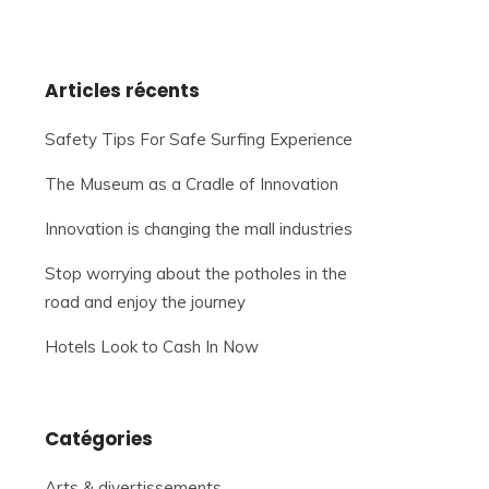
Articles récents
Safety Tips For Safe Surfing Experience
The Museum as a Cradle of Innovation
Innovation is changing the mall industries
Stop worrying about the potholes in the
road and enjoy the journey
Hotels Look to Cash In Now
Catégories
Arts & divertissements