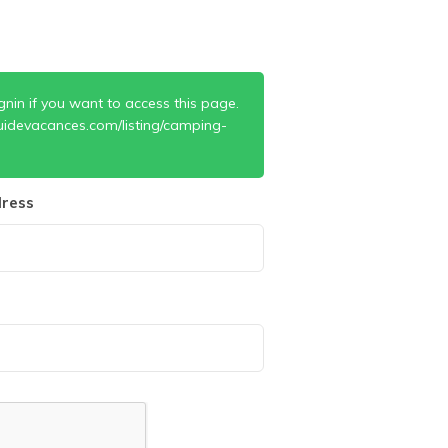
gnin if you want to access this page.
uidevacances.com/listing/camping-
ress