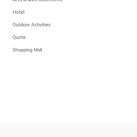
Hotel
Outdoor Activities
Quote
Shopping Mall