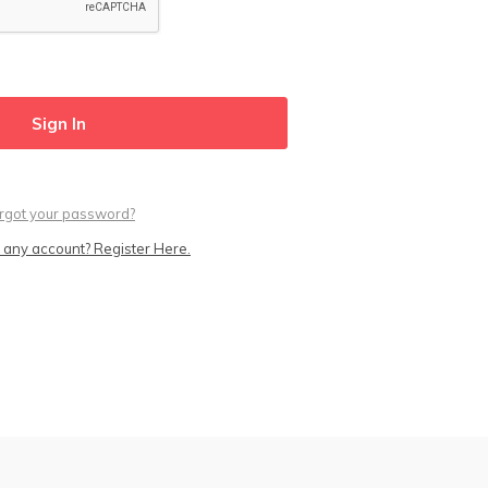
rgot your password?
 any account? Register Here.