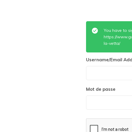
You have to si
https://www.g
la-vetta/
Username/Email Add
Mot de passe