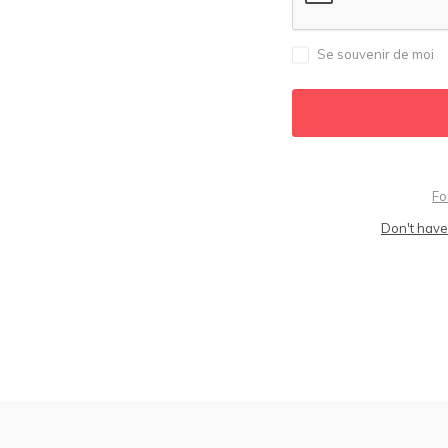
Se souvenir de moi
Fo
Don't have