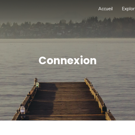
Accueil
Explor
Connexion