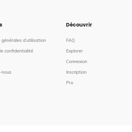
s
Découvrir
 générales d’utilisation
FAQ
de confidentialité
Explorer
Connexion
-nous
Inscription
Pro