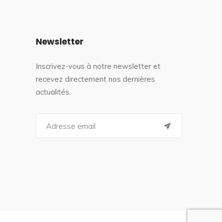
Newsletter
Inscrivez-vous à notre newsletter et
recevez directement nos dernières
actualités.
S
e
a
r
c
h
f
o
r
: