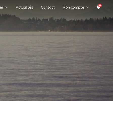
0
er
Actualités
Contact
Mon compte