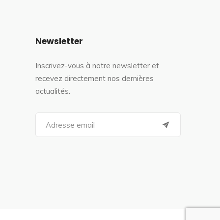
Newsletter
Inscrivez-vous à notre newsletter et
recevez directement nos dernières
actualités.
S
e
a
r
c
h
f
o
r
: