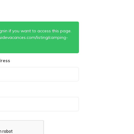
gnin if you want to access this page.
uidevacances.com/listing/camping-
ress