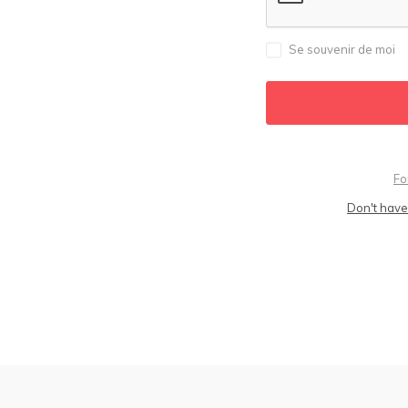
Se souvenir de moi
Fo
Don't have