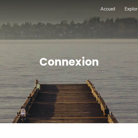
Accueil
Explor
Connexion