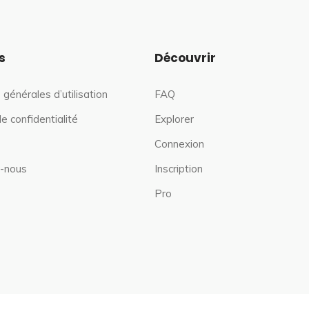
s
Découvrir
 générales d’utilisation
FAQ
de confidentialité
Explorer
Connexion
-nous
Inscription
Pro