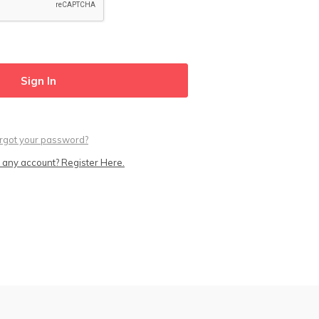
rgot your password?
 any account? Register Here.