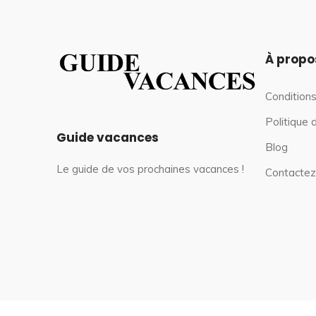
À propo
Conditions
Politique 
Guide vacances
Blog
Le guide de vos prochaines vacances !
Contactez