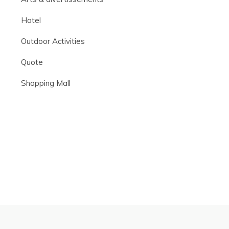
Hotel
Outdoor Activities
Quote
Shopping Mall