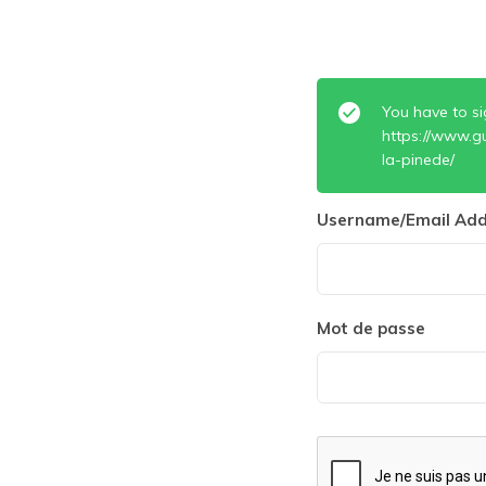
You have to si
https://www.g
la-pinede/
Username/Email Add
Mot de passe