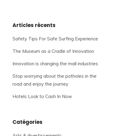
Articles récents
Safety Tips For Safe Surfing Experience
The Museum as a Cradle of Innovation
Innovation is changing the mall industries
Stop worrying about the potholes in the
road and enjoy the journey
Hotels Look to Cash In Now
Catégories
Arts & divertissements