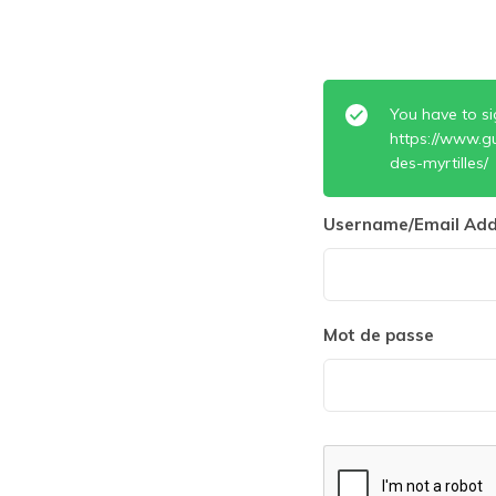
You have to si
https://www.g
des-myrtilles/
Username/Email Add
Mot de passe