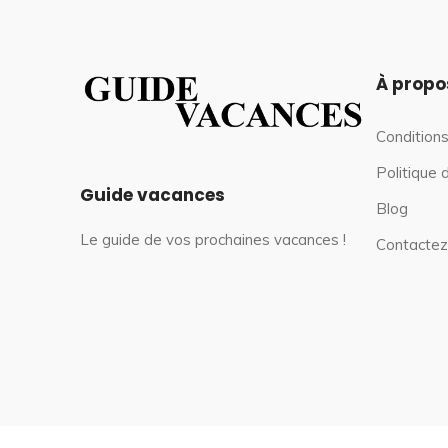
À propo
Conditions
Politique 
Guide vacances
Blog
Le guide de vos prochaines vacances !
Contactez