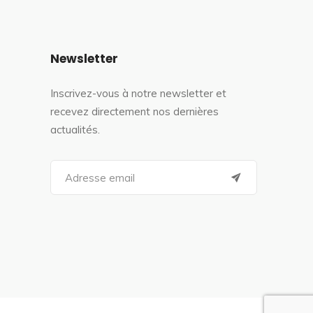
Newsletter
Inscrivez-vous à notre newsletter et
recevez directement nos dernières
actualités.
S
e
a
r
c
h
f
o
r
: