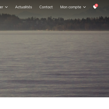
0
er
Actualités
Contact
Mon compte