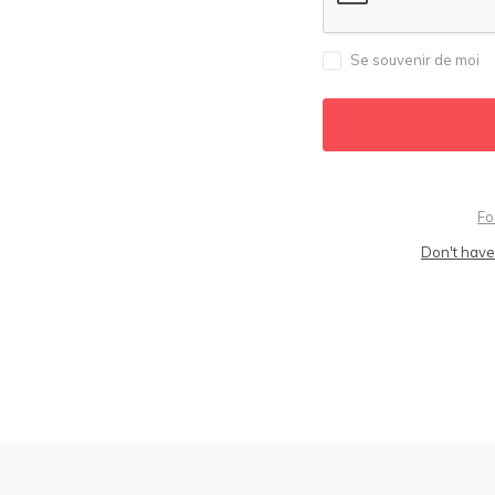
Se souvenir de moi
Fo
Don't have