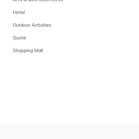
Hotel
Outdoor Activities
Quote
Shopping Mall