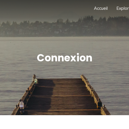
Accueil
Explor
Connexion