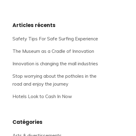
Articles récents
Safety Tips For Safe Surfing Experience
The Museum as a Cradle of Innovation
Innovation is changing the mall industries
Stop worrying about the potholes in the
road and enjoy the journey
Hotels Look to Cash In Now
Catégories
Arts & divertissements