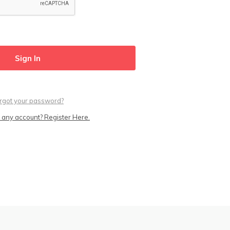
rgot your password?
 any account? Register Here.