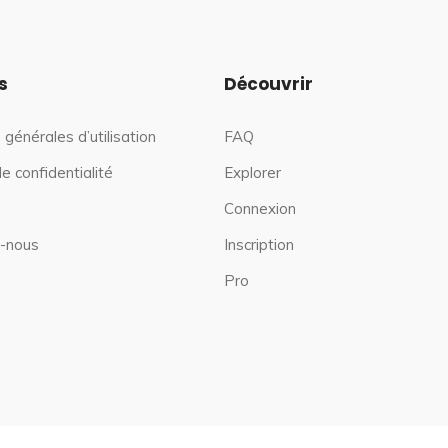
s
Découvrir
 générales d’utilisation
FAQ
de confidentialité
Explorer
Connexion
-nous
Inscription
Pro