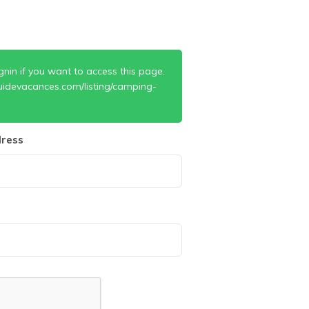
gnin if you want to access this page.
uidevacances.com/listing/camping-
ress