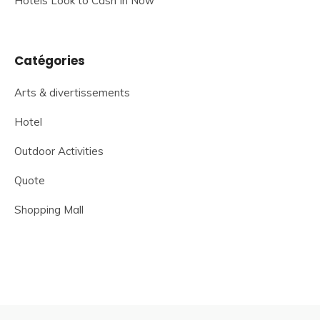
Hotels Look to Cash In Now
Catégories
Arts & divertissements
Hotel
Outdoor Activities
Quote
Shopping Mall