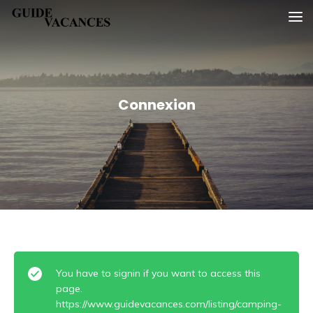
Skip
Guide vacances
to
content
Connexion
You have to signin if you want to access this
page.
https://www.guidevacances.com/listing/camping-