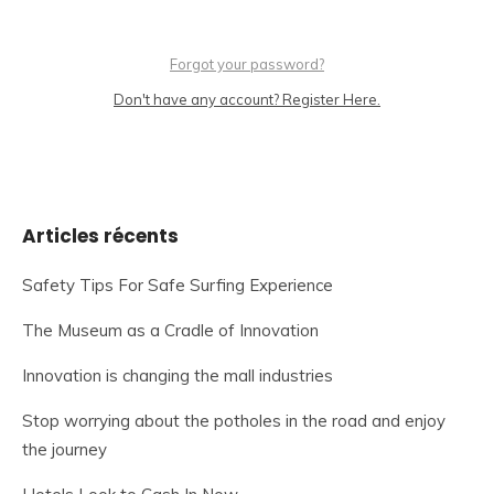
Forgot your password?
Don't have any account? Register Here.
Articles récents
Safety Tips For Safe Surfing Experience
The Museum as a Cradle of Innovation
Innovation is changing the mall industries
Stop worrying about the potholes in the road and enjoy
the journey