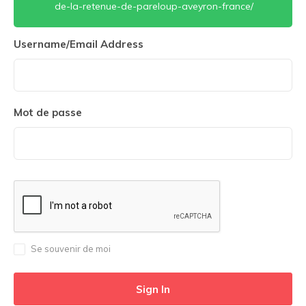
de-la-retenue-de-pareloup-aveyron-france/
Username/Email Address
Mot de passe
Se souvenir de moi