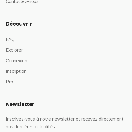
Contactez-nous
Découvrir
FAQ
Explorer
Connexion
Inscription
Pro
Newsletter
Inscrivez-vous à notre newsletter et recevez directement
nos dernières actualités.