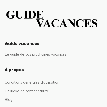
Guide vacances
Le guide de vos prochaines vacances !
À propos
Conditions générales d’utilisation
Politique de confidentialité
Blog