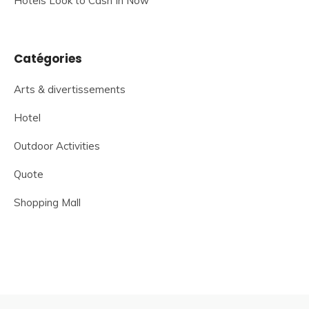
Hotels Look to Cash In Now
Catégories
Arts & divertissements
Hotel
Outdoor Activities
Quote
Shopping Mall