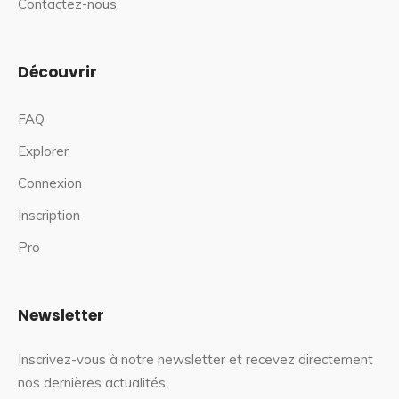
Contactez-nous
Découvrir
FAQ
Explorer
Connexion
Inscription
Pro
Newsletter
Inscrivez-vous à notre newsletter et recevez directement
nos dernières actualités.