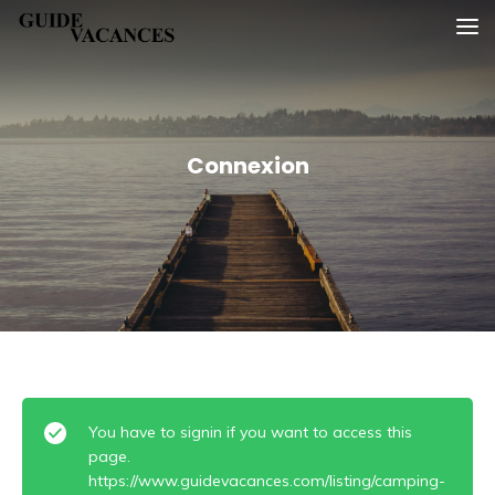
Skip
Guide vacances
to
content
Connexion
You have to signin if you want to access this
page.
https://www.guidevacances.com/listing/camping-