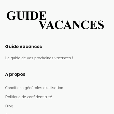
Guide vacances
Le guide de vos prochaines vacances !
À propos
Conditions générales d’utilisation
Politique de confidentialité
Blog