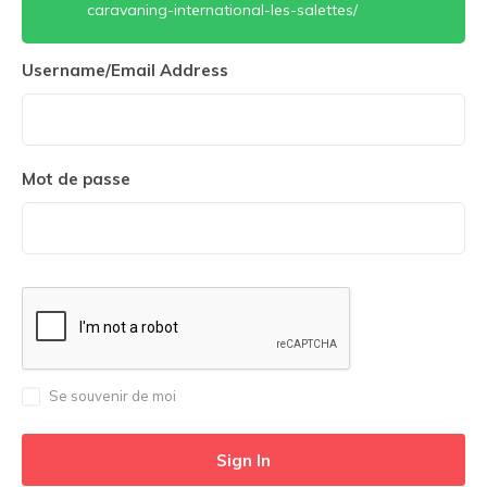
caravaning-international-les-salettes/
Username/Email Address
Mot de passe
Se souvenir de moi