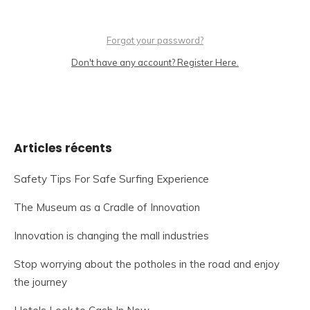
Forgot your password?
Don't have any account? Register Here.
Articles récents
Safety Tips For Safe Surfing Experience
The Museum as a Cradle of Innovation
Innovation is changing the mall industries
Stop worrying about the potholes in the road and enjoy
the journey