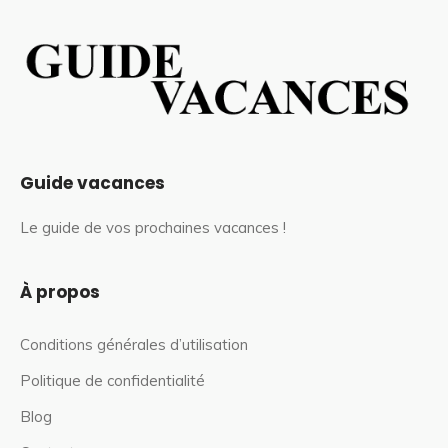
Guide vacances
Le guide de vos prochaines vacances !
À propos
Conditions générales d’utilisation
Politique de confidentialité
Blog