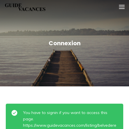
Skip
Guide vacances
to
content
Connexion
You have to signin if you want to access this
page.
https://www.guidevacances.com/listing/belvedere