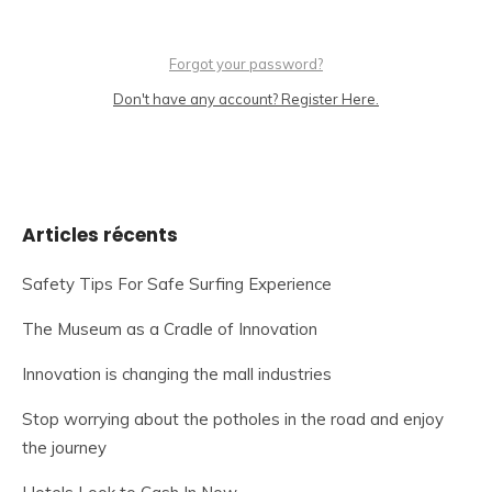
Forgot your password?
Don't have any account? Register Here.
Articles récents
Safety Tips For Safe Surfing Experience
The Museum as a Cradle of Innovation
Innovation is changing the mall industries
Stop worrying about the potholes in the road and enjoy
the journey