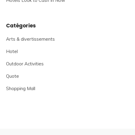
Hotels Look to Cash In Now
Catégories
Arts & divertissements
Hotel
Outdoor Activities
Quote
Shopping Mall