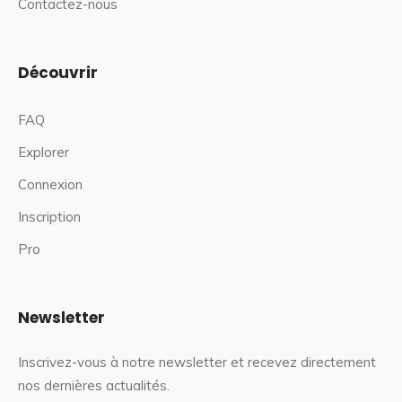
Contactez-nous
Découvrir
FAQ
Explorer
Connexion
Inscription
Pro
Newsletter
Inscrivez-vous à notre newsletter et recevez directement
nos dernières actualités.