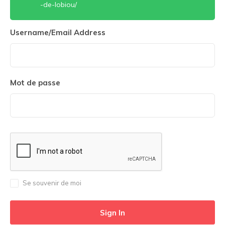
-de-lobiou/
Username/Email Address
Mot de passe
Se souvenir de moi