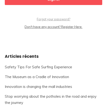
Forgot your password?
Don't have any account? Register Here.
Articles récents
Safety Tips For Safe Surfing Experience
The Museum as a Cradle of Innovation
Innovation is changing the mall industries
Stop worrying about the potholes in the road and enjoy
the journey