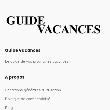
Guide vacances
Le guide de vos prochaines vacances !
À propos
Conditions générales d’utilisation
Politique de confidentialité
Blog