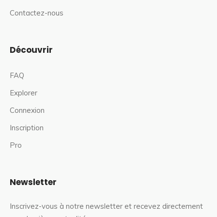
Contactez-nous
Découvrir
FAQ
Explorer
Connexion
Inscription
Pro
Newsletter
Inscrivez-vous à notre newsletter et recevez directement