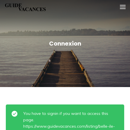
Skip
Guide vacances
to
content
Connexion
You have to signin if you want to access this
page.
https://www.guidevacances.com/listing/belle-ile-