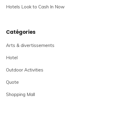
Hotels Look to Cash In Now
Catégories
Arts & divertissements
Hotel
Outdoor Activities
Quote
Shopping Mall