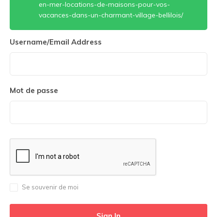
en-mer-locations-de-maisons-pour-vos-
vacances-dans-un-charmant-village-bellilois/
Username/Email Address
Mot de passe
Se souvenir de moi