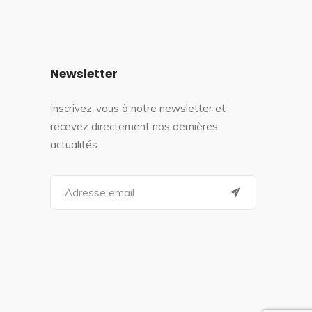
Newsletter
Inscrivez-vous à notre newsletter et
recevez directement nos dernières
actualités.
S
e
a
r
c
h
f
o
r