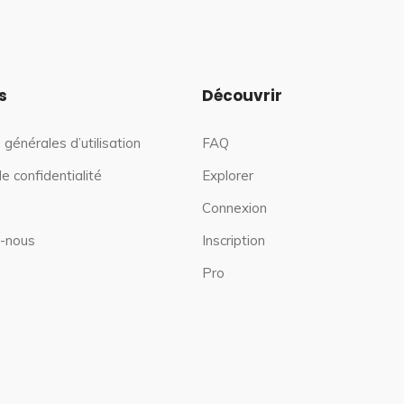
s
Découvrir
 générales d’utilisation
FAQ
de confidentialité
Explorer
Connexion
-nous
Inscription
Pro