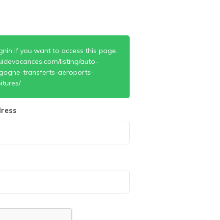
gnin if you want to access this page.
uidevacances.com/listing/auto-
gogne-transferts-aeroports-
itures/
ress