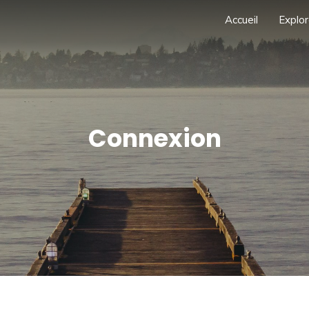
Accueil
Explor
Connexion