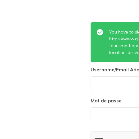
You have to si
https://www.g
tourisme-bour
location-de-vo
Username/Email Add
Mot de passe