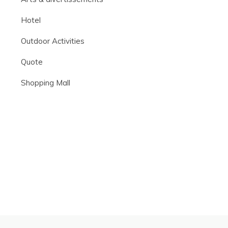
Hotel
Outdoor Activities
Quote
Shopping Mall