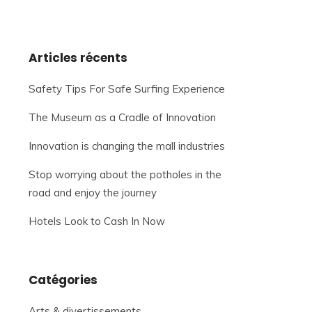
Articles récents
Safety Tips For Safe Surfing Experience
The Museum as a Cradle of Innovation
Innovation is changing the mall industries
Stop worrying about the potholes in the
road and enjoy the journey
Hotels Look to Cash In Now
Catégories
Arts & divertissements