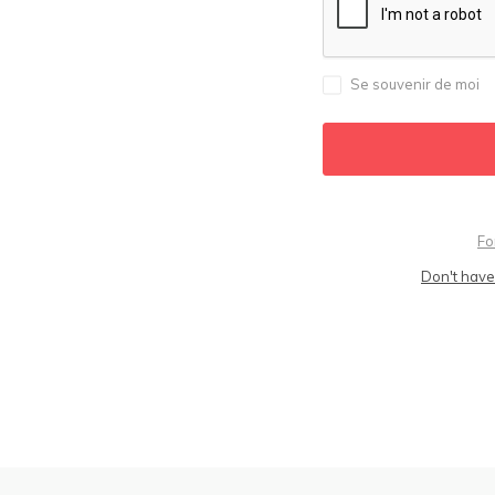
Se souvenir de moi
Fo
Don't have