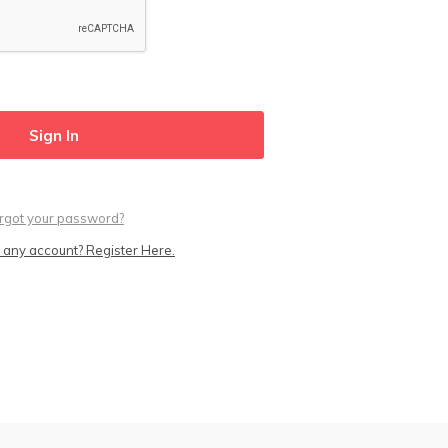
rgot your password?
 any account? Register Here.