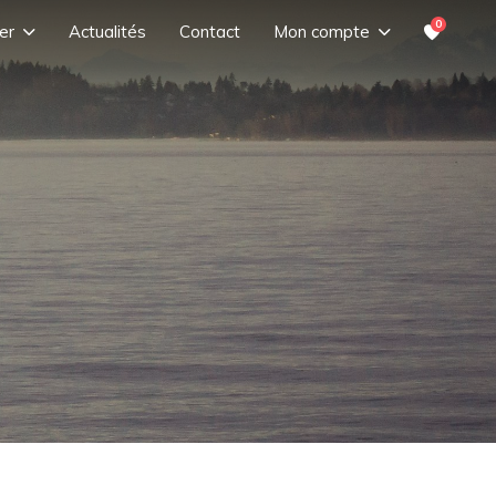
0
er
Actualités
Contact
Mon compte