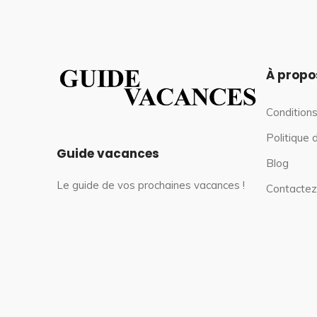
À propo
Conditions
Politique 
Guide vacances
Blog
Le guide de vos prochaines vacances !
Contactez