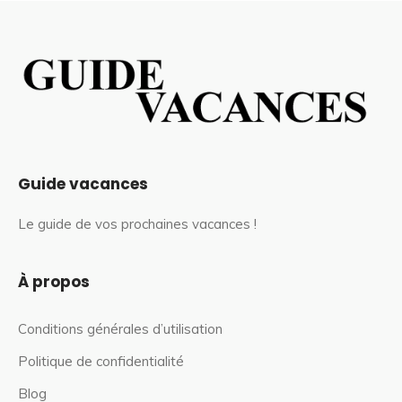
Guide vacances
Le guide de vos prochaines vacances !
À propos
Conditions générales d’utilisation
Politique de confidentialité
Blog