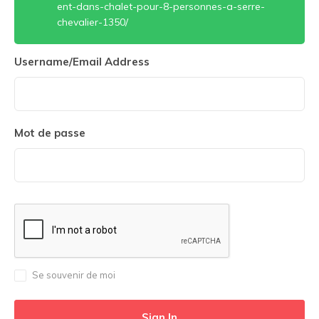
ent-dans-chalet-pour-8-personnes-a-serre-
chevalier-1350/
Username/Email Address
Mot de passe
Se souvenir de moi