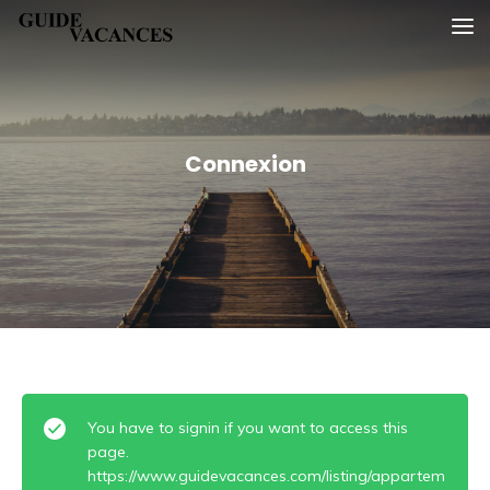
Skip
Guide vacances
to
content
Connexion
You have to signin if you want to access this
page.
https://www.guidevacances.com/listing/appartem