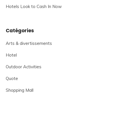
Hotels Look to Cash In Now
Catégories
Arts & divertissements
Hotel
Outdoor Activities
Quote
Shopping Mall