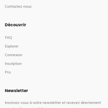
Contactez-nous
Découvrir
FAQ
Explorer
Connexion
Inscription
Pro
Newsletter
Inscrivez-vous à notre newsletter et recevez directement