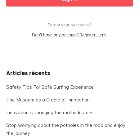
Forgot your password?
Don't have any account? Register Here.
Articles récents
Safety Tips For Safe Surfing Experience
The Museum as a Cradle of Innovation
Innovation is changing the mall industries
Stop worrying about the potholes in the road and enjoy
the journey