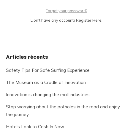
Forgot your password?
Don't have any account? Register Here.
Articles récents
Safety Tips For Safe Surfing Experience
The Museum as a Cradle of Innovation
Innovation is changing the mall industries
Stop worrying about the potholes in the road and enjoy
the journey
Hotels Look to Cash In Now