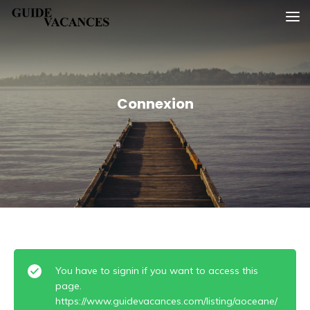
Skip
Guide vacances
to
content
Connexion
You have to signin if you want to access this
page.
https://www.guidevacances.com/listing/aoceane/