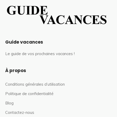
Guide vacances
Le guide de vos prochaines vacances !
À propos
Conditions générales d’utilisation
Politique de confidentialité
Blog
Contactez-nous