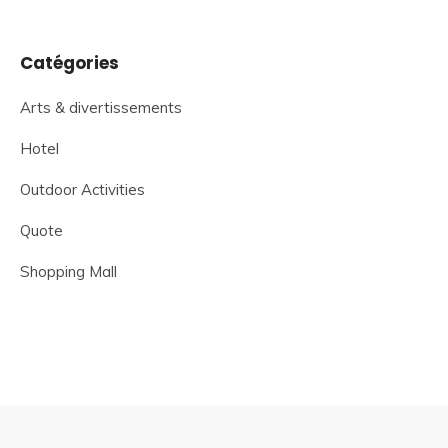
Catégories
Arts & divertissements
Hotel
Outdoor Activities
Quote
Shopping Mall