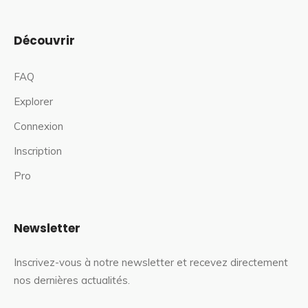
Découvrir
FAQ
Explorer
Connexion
Inscription
Pro
Newsletter
Inscrivez-vous à notre newsletter et recevez directement
nos dernières actualités.