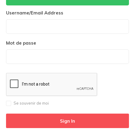
Username/Email Address
Mot de passe
Se souvenir de moi