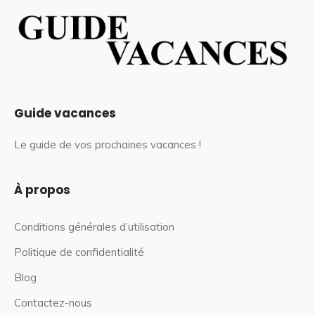
Guide vacances
Le guide de vos prochaines vacances !
À propos
Conditions générales d’utilisation
Politique de confidentialité
Blog
Contactez-nous