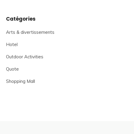
Catégories
Arts & divertissements
Hotel
Outdoor Activities
Quote
Shopping Mall