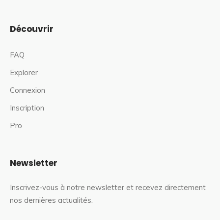
Découvrir
FAQ
Explorer
Connexion
Inscription
Pro
Newsletter
Inscrivez-vous à notre newsletter et recevez directement
nos dernières actualités.