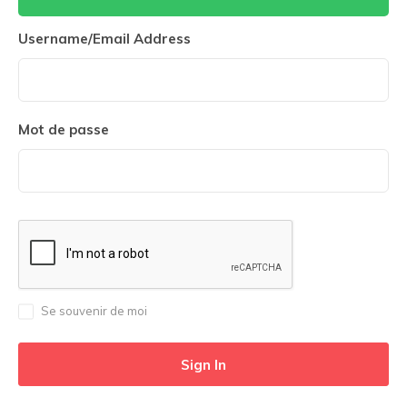
Username/Email Address
Mot de passe
Se souvenir de moi