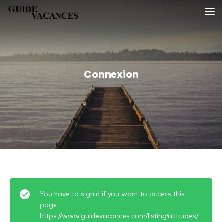
Skip
Guide vacances
to
content
Connexion
You have to signin if you want to access this
page.
https://www.guidevacances.com/listing/altitudes/