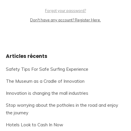
Forgot your password?
Don't have any account? Register Here.
Articles récents
Safety Tips For Safe Surfing Experience
The Museum as a Cradle of Innovation
Innovation is changing the mall industries
Stop worrying about the potholes in the road and enjoy
the journey
Hotels Look to Cash In Now