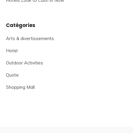
Hotels Look to Cash In Now
Catégories
Arts & divertissements
Hotel
Outdoor Activities
Quote
Shopping Mall