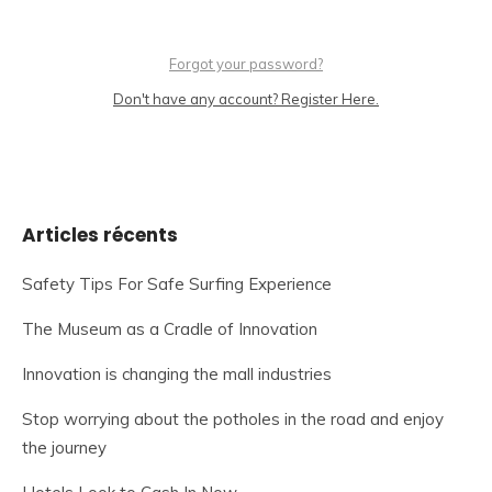
Forgot your password?
Don't have any account? Register Here.
Articles récents
Safety Tips For Safe Surfing Experience
The Museum as a Cradle of Innovation
Innovation is changing the mall industries
Stop worrying about the potholes in the road and enjoy
the journey