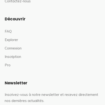
Contactez-nous
Découvrir
FAQ
Explorer
Connexion
Inscription
Pro
Newsletter
Inscrivez-vous à notre newsletter et recevez directement
nos dernières actualités.