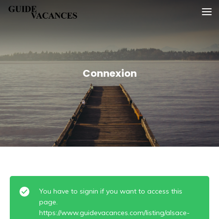
Skip
Guide vacances
to
content
Connexion
You have to signin if you want to access this
page.
https://www.guidevacances.com/listing/alsace-