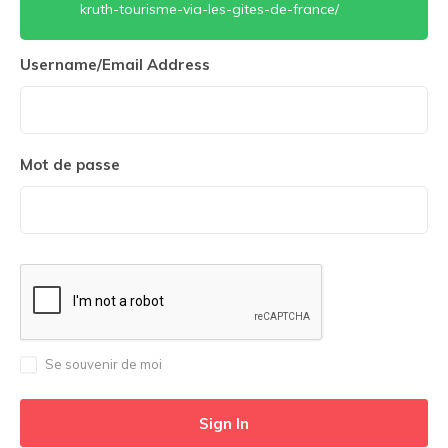
kruth-tourisme-via-les-gites-de-france/
Username/Email Address
Mot de passe
Se souvenir de moi