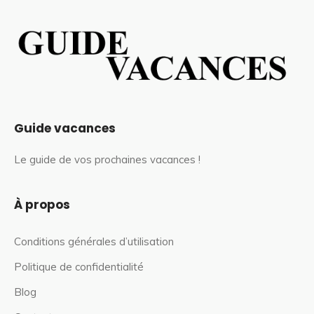
Guide vacances
Le guide de vos prochaines vacances !
À propos
Conditions générales d’utilisation
Politique de confidentialité
Blog