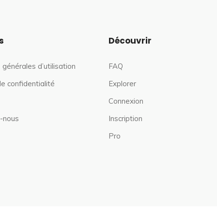
s
Découvrir
 générales d’utilisation
FAQ
de confidentialité
Explorer
Connexion
-nous
Inscription
Pro