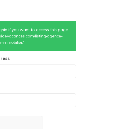
gnin if you want to access this page.
uidevacances.com/listing/agence-
e-immobilier/
ress