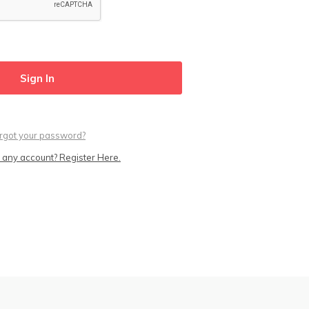
rgot your password?
 any account? Register Here.