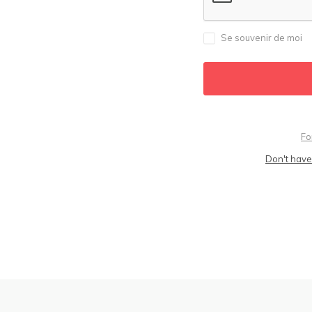
Se souvenir de moi
Fo
Don't have