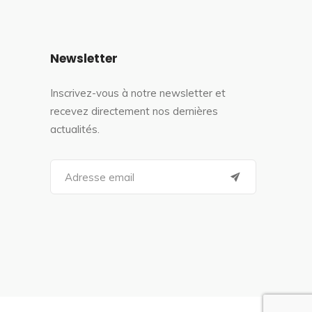
Newsletter
Inscrivez-vous à notre newsletter et
recevez directement nos dernières
actualités.
S
e
a
r
c
h
f
o
r
: