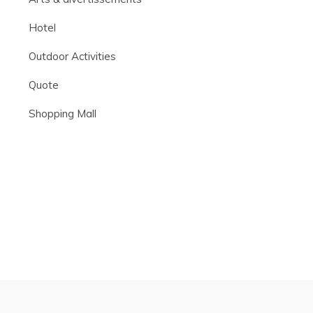
Hotel
Outdoor Activities
Quote
Shopping Mall