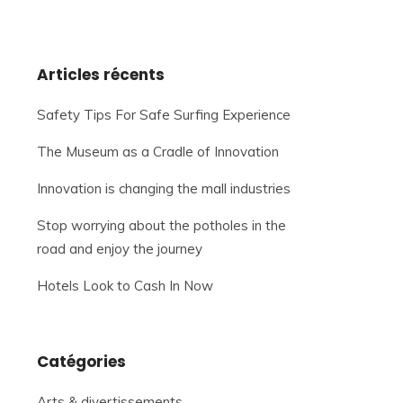
Articles récents
Safety Tips For Safe Surfing Experience
The Museum as a Cradle of Innovation
Innovation is changing the mall industries
Stop worrying about the potholes in the
road and enjoy the journey
Hotels Look to Cash In Now
Catégories
Arts & divertissements