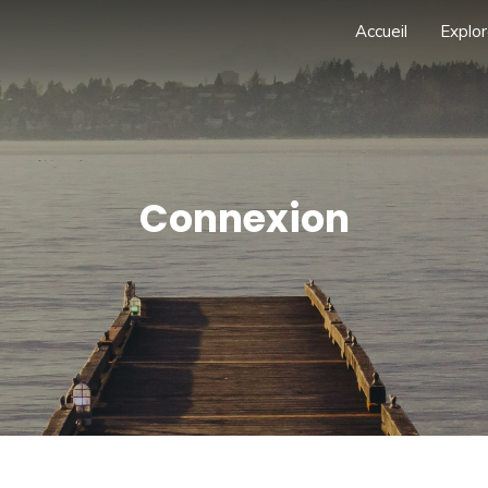
Accueil
Explor
Connexion