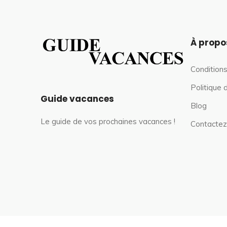
À propo
Conditions
Politique 
Guide vacances
Blog
Le guide de vos prochaines vacances !
Contactez