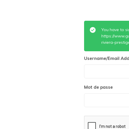
You have to si
https://www.g
riviera-prestig
Username/Email Add
Mot de passe