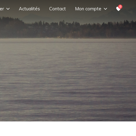
0
er
Actualités
Contact
Mon compte