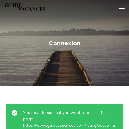
Skip
Guide vacances
to
content
Connexion
You have to signin if you want to access this
page.
https://www.guidevacances.com/listing/accueil-a-