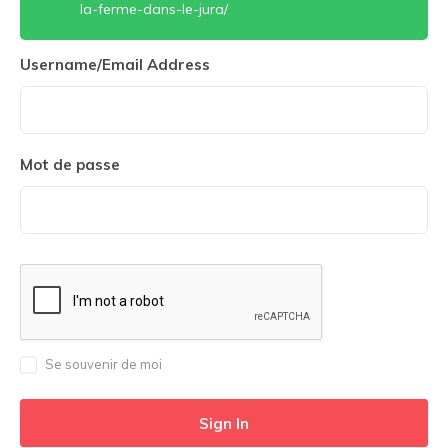
la-ferme-dans-le-jura/
Username/Email Address
Mot de passe
Se souvenir de moi