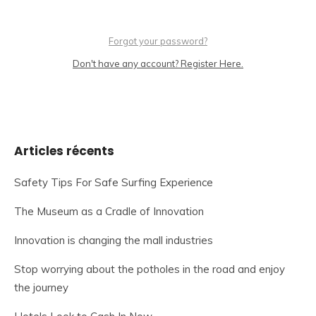
Forgot your password?
Don't have any account? Register Here.
Articles récents
Safety Tips For Safe Surfing Experience
The Museum as a Cradle of Innovation
Innovation is changing the mall industries
Stop worrying about the potholes in the road and enjoy
the journey