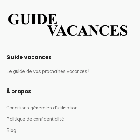
Guide vacances
Le guide de vos prochaines vacances !
À propos
Conditions générales d’utilisation
Politique de confidentialité
Blog