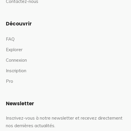
Contactez-nous
Découvrir
FAQ
Explorer
Connexion
Inscription
Pro
Newsletter
Inscrivez-vous à notre newsletter et recevez directement
nos dernières actualités.