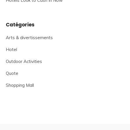
Hotels Look to Cash In Now
Catégories
Arts & divertissements
Hotel
Outdoor Activities
Quote
Shopping Mall