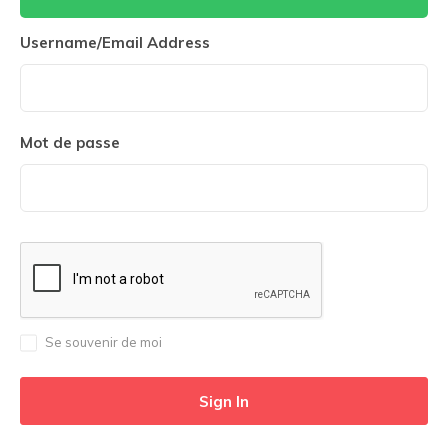
Username/Email Address
Mot de passe
Se souvenir de moi