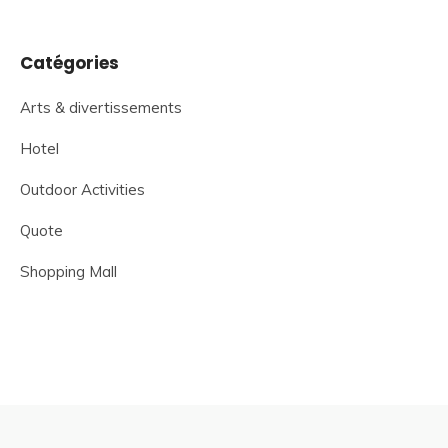
Catégories
Arts & divertissements
Hotel
Outdoor Activities
Quote
Shopping Mall