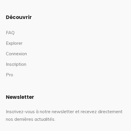
Découvrir
FAQ
Explorer
Connexion
Inscription
Pro
Newsletter
Inscrivez-vous à notre newsletter et recevez directement
nos dernières actualités.