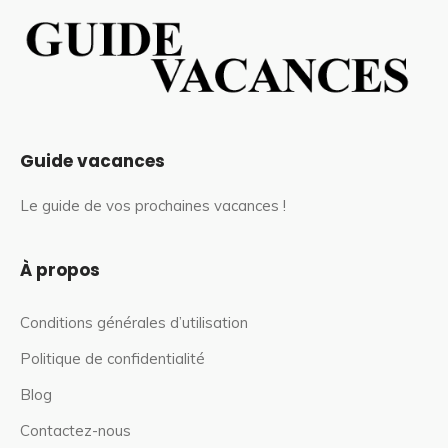
Guide vacances
Le guide de vos prochaines vacances !
À propos
Conditions générales d’utilisation
Politique de confidentialité
Blog
Contactez-nous