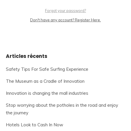
Forgot your password?
Don't have any account? Register Here.
Articles récents
Safety Tips For Safe Surfing Experience
The Museum as a Cradle of Innovation
Innovation is changing the mall industries
Stop worrying about the potholes in the road and enjoy
the journey
Hotels Look to Cash In Now