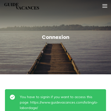
Skip
Guide vacances
to
content
Connexion
You have to signin if you want to access this
page. https://www.guidevacances.com/listing/a-
labordage/