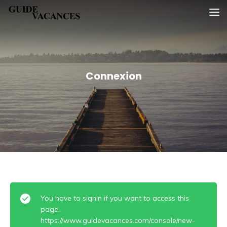
Skip
Guide vacances
to
content
Connexion
You have to signin if you want to access this
page.
https://www.guidevacances.com/console/new-