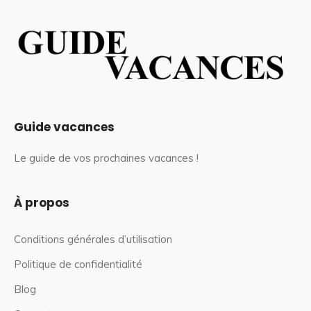
Guide vacances
Le guide de vos prochaines vacances !
À propos
Conditions générales d’utilisation
Politique de confidentialité
Blog