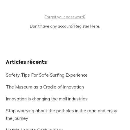
Forgot your password?
Don't have any account? Register Here.
Articles récents
Safety Tips For Safe Surfing Experience
The Museum as a Cradle of Innovation
Innovation is changing the mall industries
Stop worrying about the potholes in the road and enjoy
the journey