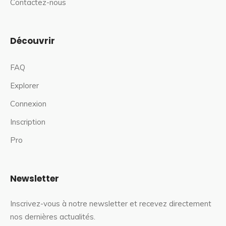
Contactez-nous
Découvrir
FAQ
Explorer
Connexion
Inscription
Pro
Newsletter
Inscrivez-vous à notre newsletter et recevez directement
nos dernières actualités.