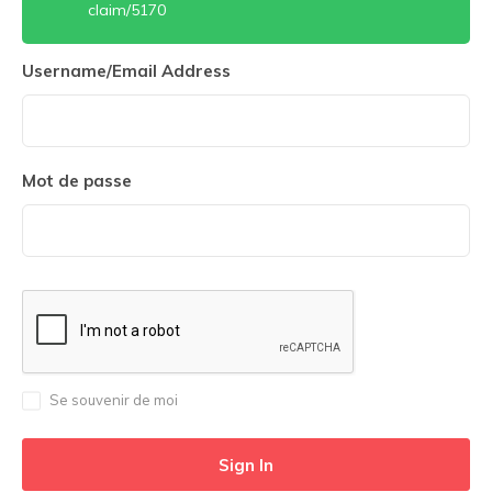
claim/5170
Username/Email Address
Mot de passe
Se souvenir de moi