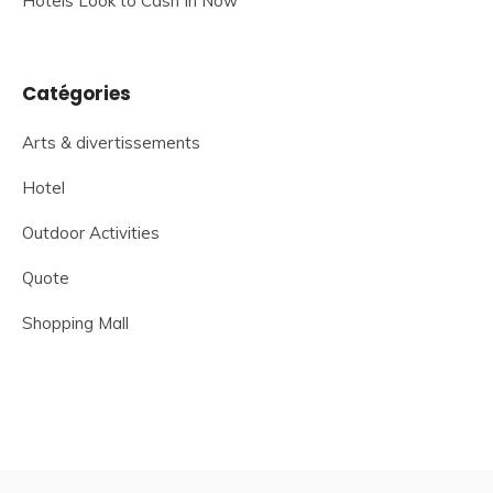
Hotels Look to Cash In Now
Catégories
Arts & divertissements
Hotel
Outdoor Activities
Quote
Shopping Mall