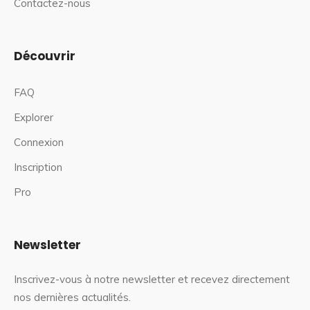
Contactez-nous
Découvrir
FAQ
Explorer
Connexion
Inscription
Pro
Newsletter
Inscrivez-vous à notre newsletter et recevez directement
nos dernières actualités.