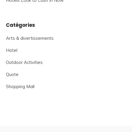
Hotels Look to Cash In Now
Catégories
Arts & divertissements
Hotel
Outdoor Activities
Quote
Shopping Mall