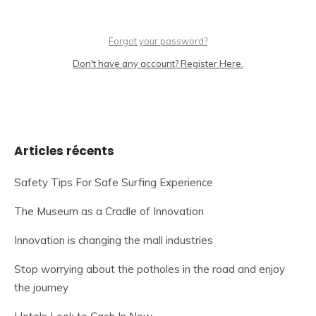
Forgot your password?
Don't have any account? Register Here.
Articles récents
Safety Tips For Safe Surfing Experience
The Museum as a Cradle of Innovation
Innovation is changing the mall industries
Stop worrying about the potholes in the road and enjoy
the journey