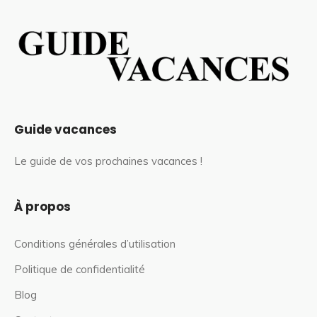
Guide vacances
Le guide de vos prochaines vacances !
À propos
Conditions générales d’utilisation
Politique de confidentialité
Blog