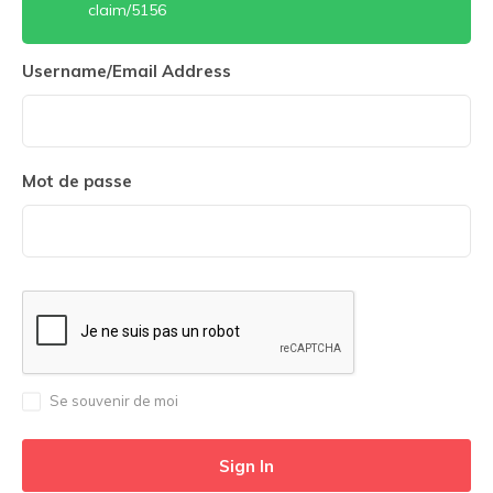
claim/5156
Username/Email Address
Mot de passe
Se souvenir de moi