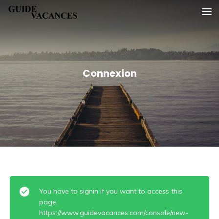
Skip
Guide vacances
to
content
Connexion
You have to signin if you want to access this
page.
https://www.guidevacances.com/console/new-