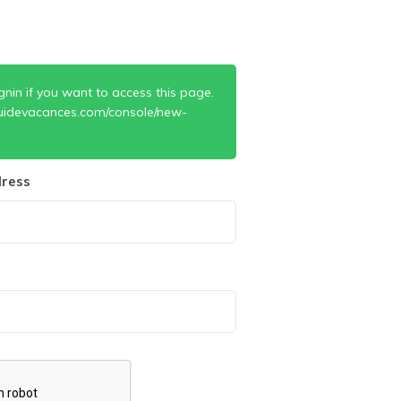
gnin if you want to access this page.
uidevacances.com/console/new-
ress