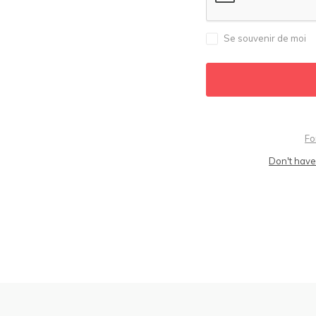
Se souvenir de moi
Fo
Don't have