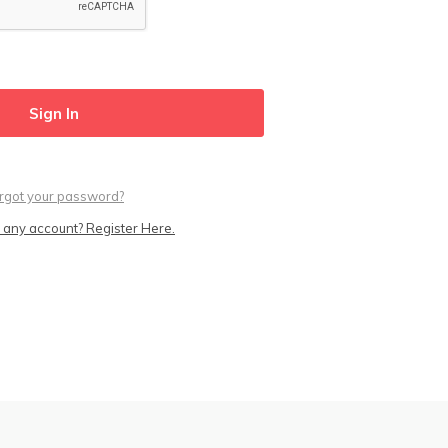
rgot your password?
 any account? Register Here.