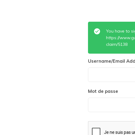
You have to si
https://www.g
claim/5138
Username/Email Add
Mot de passe