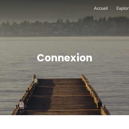
Accueil
Explor
Connexion