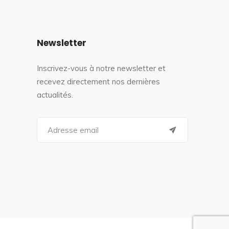
Newsletter
Inscrivez-vous à notre newsletter et
recevez directement nos dernières
actualités.
S
e
a
r
c
h
f
o
r
: