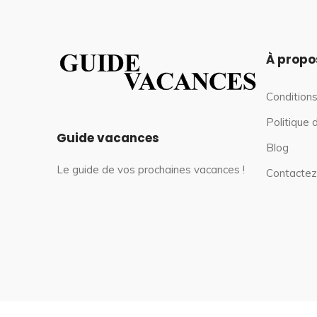
À propo
Conditions
Politique 
Guide vacances
Blog
Le guide de vos prochaines vacances !
Contactez