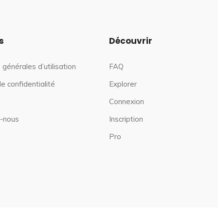
s
Découvrir
 générales d’utilisation
FAQ
de confidentialité
Explorer
Connexion
-nous
Inscription
Pro