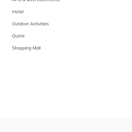
Hotel
Outdoor Activities
Quote
Shopping Mall