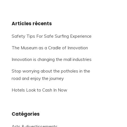
Articles récents
Safety Tips For Safe Surfing Experience
The Museum as a Cradle of Innovation
Innovation is changing the mall industries
Stop worrying about the potholes in the
road and enjoy the journey
Hotels Look to Cash In Now
Catégories
Arts & divertissements