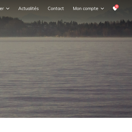
0
er
Actualités
Contact
Mon compte