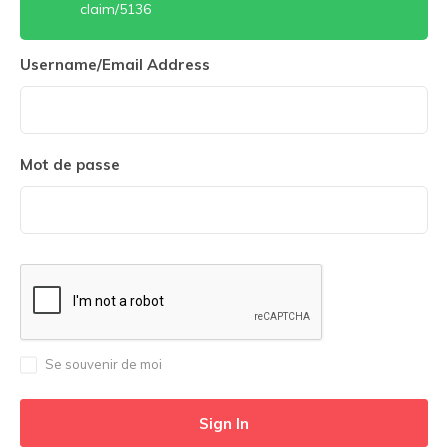
claim/5136
Username/Email Address
Mot de passe
Se souvenir de moi