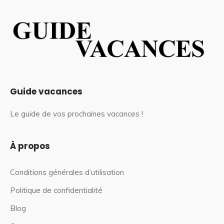
Guide vacances
Le guide de vos prochaines vacances !
À propos
Conditions générales d’utilisation
Politique de confidentialité
Blog