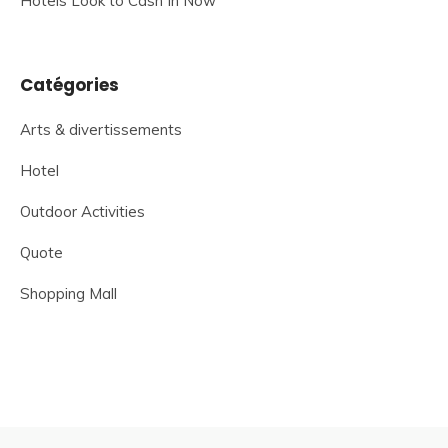
Hotels Look to Cash In Now
Catégories
Arts & divertissements
Hotel
Outdoor Activities
Quote
Shopping Mall