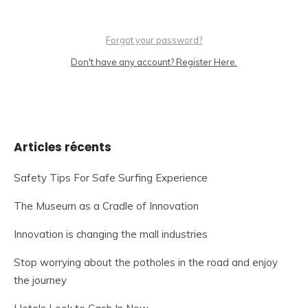
Forgot your password?
Don't have any account? Register Here.
Articles récents
Safety Tips For Safe Surfing Experience
The Museum as a Cradle of Innovation
Innovation is changing the mall industries
Stop worrying about the potholes in the road and enjoy
the journey