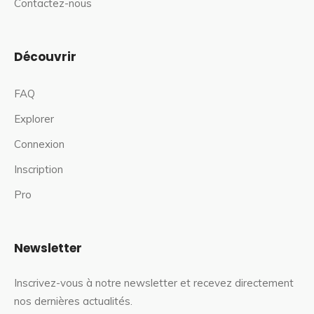
Contactez-nous
Découvrir
FAQ
Explorer
Connexion
Inscription
Pro
Newsletter
Inscrivez-vous à notre newsletter et recevez directement
nos dernières actualités.