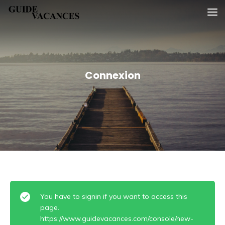
Skip
Guide vacances
to
content
Connexion
You have to signin if you want to access this
page.
https://www.guidevacances.com/console/new-