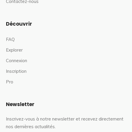
Contactez-nous
Découvrir
FAQ
Explorer
Connexion
Inscription
Pro
Newsletter
Inscrivez-vous à notre newsletter et recevez directement
nos dernières actualités.