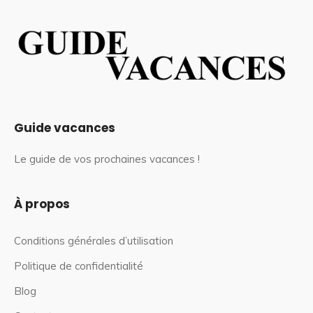
Guide vacances
Le guide de vos prochaines vacances !
À propos
Conditions générales d’utilisation
Politique de confidentialité
Blog