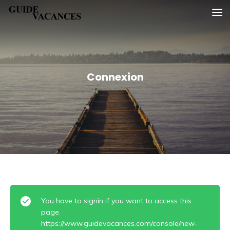
Skip
Guide vacances
to
content
Connexion
You have to signin if you want to access this
page.
https://www.guidevacances.com/console/new-