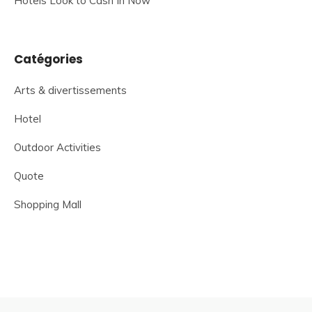
Hotels Look to Cash In Now
Catégories
Arts & divertissements
Hotel
Outdoor Activities
Quote
Shopping Mall