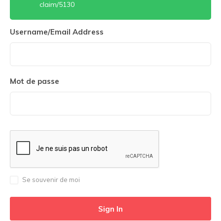
claim/5130
Username/Email Address
Mot de passe
Se souvenir de moi