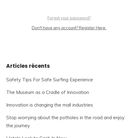
Forgot your password?
Don't have any account? Register Here.
Articles récents
Safety Tips For Safe Surfing Experience
The Museum as a Cradle of Innovation
Innovation is changing the mall industries
Stop worrying about the potholes in the road and enjoy
the journey