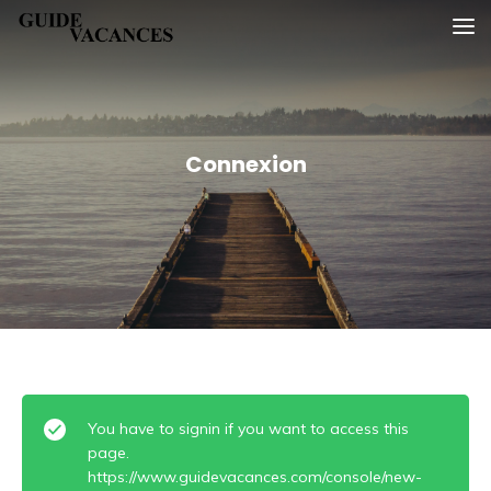
Skip
Guide vacances
to
content
Connexion
You have to signin if you want to access this
page.
https://www.guidevacances.com/console/new-