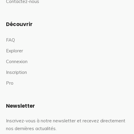
Contactez-nous
Découvrir
FAQ
Explorer
Connexion
Inscription
Pro
Newsletter
Inscrivez-vous à notre newsletter et recevez directement
nos dernières actualités.