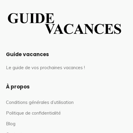
Guide vacances
Le guide de vos prochaines vacances !
À propos
Conditions générales d’utilisation
Politique de confidentialité
Blog