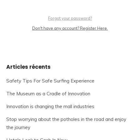
Forgot your password?
Don't have any account? Register Here.
Articles récents
Safety Tips For Safe Surfing Experience
The Museum as a Cradle of Innovation
Innovation is changing the mall industries
Stop worrying about the potholes in the road and enjoy
the journey