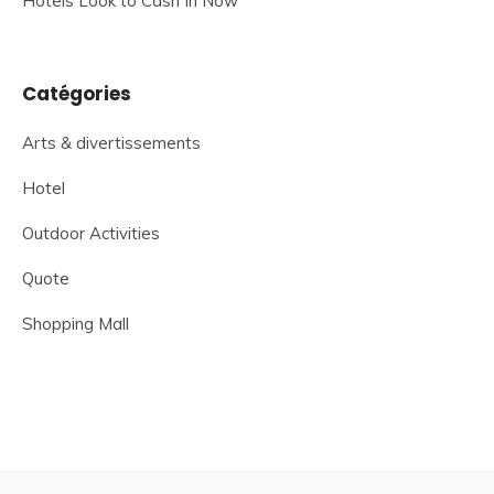
Hotels Look to Cash In Now
Catégories
Arts & divertissements
Hotel
Outdoor Activities
Quote
Shopping Mall