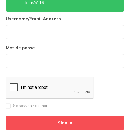
claim/5116
Username/Email Address
Mot de passe
Se souvenir de moi