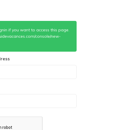
gnin if you want to access this page.
uidevacances.com/console/new-
ress