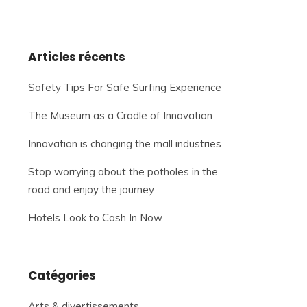
Articles récents
Safety Tips For Safe Surfing Experience
The Museum as a Cradle of Innovation
Innovation is changing the mall industries
Stop worrying about the potholes in the
road and enjoy the journey
Hotels Look to Cash In Now
Catégories
Arts & divertissements