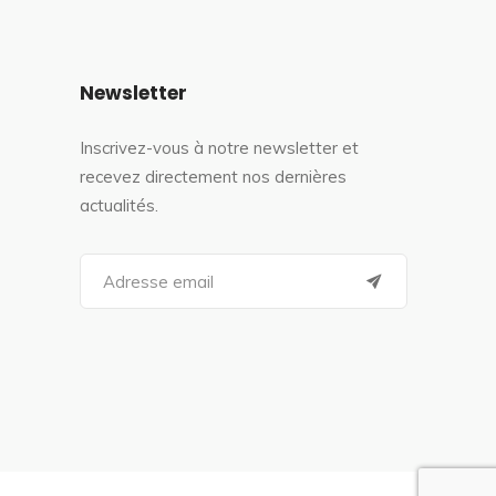
Newsletter
Inscrivez-vous à notre newsletter et
recevez directement nos dernières
actualités.
S
e
a
r
c
h
f
o
r
: