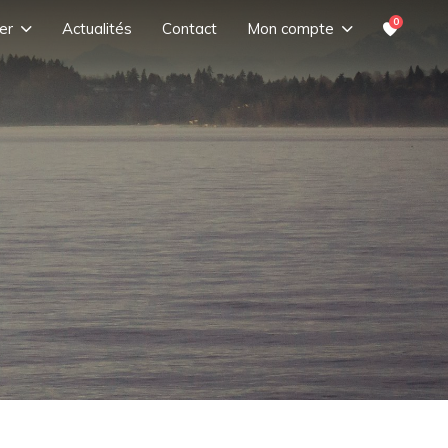
0
er
Actualités
Contact
Mon compte