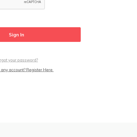
rgot your password?
 any account? Register Here.