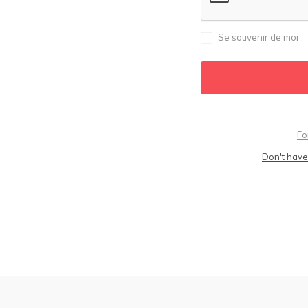
Se souvenir de moi
Fo
Don't have