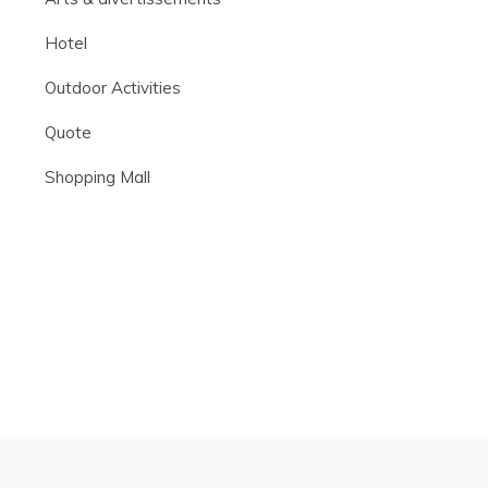
Hotel
Outdoor Activities
Quote
Shopping Mall