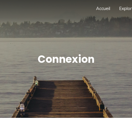
Accueil
Explor
Connexion