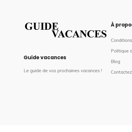
À propo
Conditions
Politique 
Guide vacances
Blog
Le guide de vos prochaines vacances !
Contactez