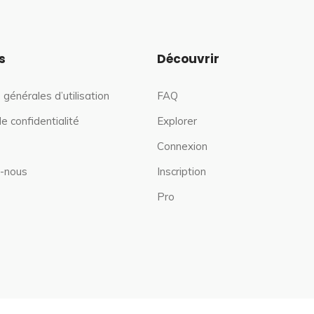
s
Découvrir
 générales d’utilisation
FAQ
de confidentialité
Explorer
Connexion
-nous
Inscription
Pro