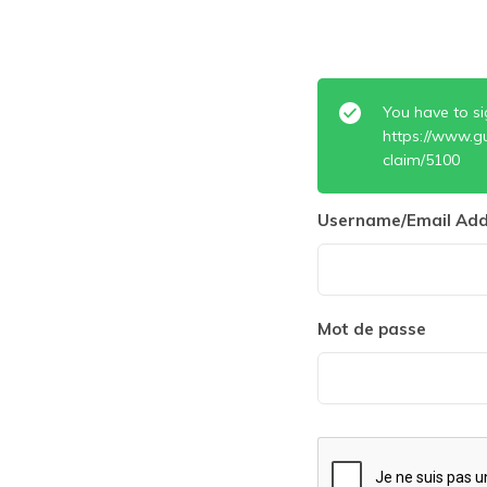
You have to si
https://www.g
claim/5100
Username/Email Add
Mot de passe