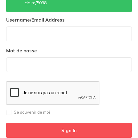
claim/5098
Username/Email Address
Mot de passe
Se souvenir de moi