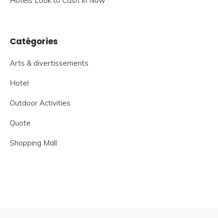
Hotels Look to Cash In Now
Catégories
Arts & divertissements
Hotel
Outdoor Activities
Quote
Shopping Mall