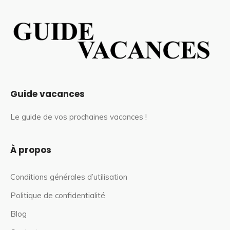
Guide vacances
Le guide de vos prochaines vacances !
À propos
Conditions générales d’utilisation
Politique de confidentialité
Blog