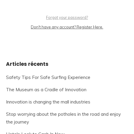
Forgot your password?
Don't have any account? Register Here.
Articles récents
Safety Tips For Safe Surfing Experience
The Museum as a Cradle of Innovation
Innovation is changing the mall industries
Stop worrying about the potholes in the road and enjoy
the journey