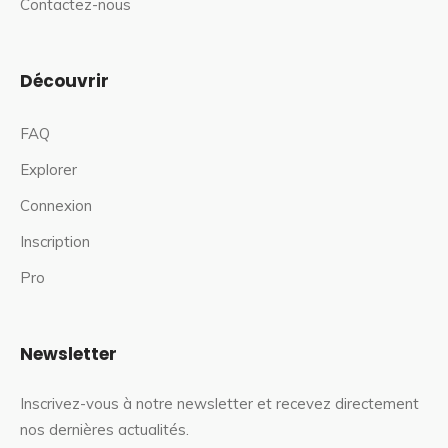
Contactez-nous
Découvrir
FAQ
Explorer
Connexion
Inscription
Pro
Newsletter
Inscrivez-vous à notre newsletter et recevez directement
nos dernières actualités.