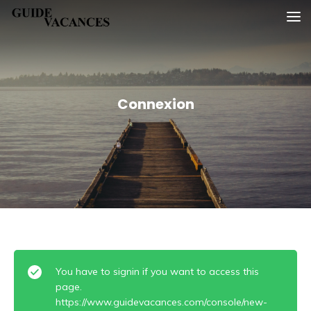
Skip
Guide vacances
to
content
Connexion
You have to signin if you want to access this
page.
https://www.guidevacances.com/console/new-