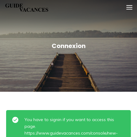
Skip
Guide vacances
to
content
Connexion
You have to signin if you want to access this
page.
https://www.guidevacances.com/console/new-