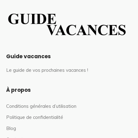
Guide vacances
Le guide de vos prochaines vacances !
À propos
Conditions générales d’utilisation
Politique de confidentialité
Blog