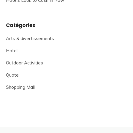
Hotels Look to Cash In Now
Catégories
Arts & divertissements
Hotel
Outdoor Activities
Quote
Shopping Mall