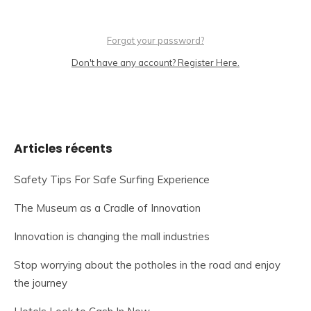
Forgot your password?
Don't have any account? Register Here.
Articles récents
Safety Tips For Safe Surfing Experience
The Museum as a Cradle of Innovation
Innovation is changing the mall industries
Stop worrying about the potholes in the road and enjoy
the journey