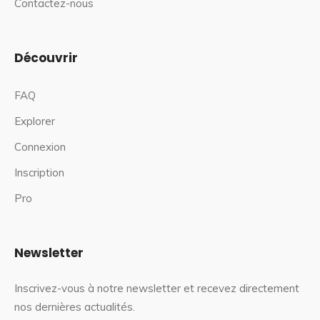
Contactez-nous
Découvrir
FAQ
Explorer
Connexion
Inscription
Pro
Newsletter
Inscrivez-vous à notre newsletter et recevez directement
nos dernières actualités.