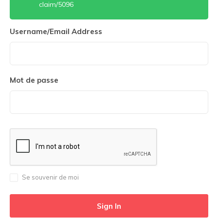
claim/5096
Username/Email Address
Mot de passe
Se souvenir de moi