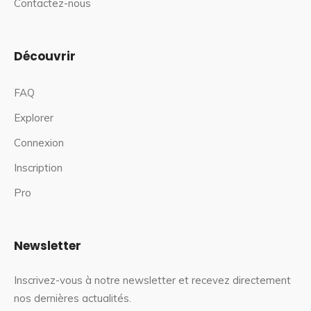
Contactez-nous
Découvrir
FAQ
Explorer
Connexion
Inscription
Pro
Newsletter
Inscrivez-vous à notre newsletter et recevez directement
nos dernières actualités.