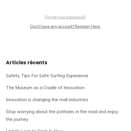
Forgot your password?
Don't have any account? Register Here.
Articles récents
Safety Tips For Safe Surfing Experience
The Museum as a Cradle of Innovation
Innovation is changing the mall industries
Stop worrying about the potholes in the road and enjoy
the journey