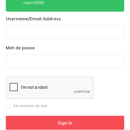
claim/5090
Username/Email Address
Mot de passe
Se souvenir de moi