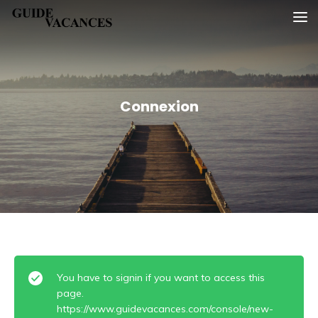
Skip
Guide vacances
to
content
Connexion
You have to signin if you want to access this
page.
https://www.guidevacances.com/console/new-