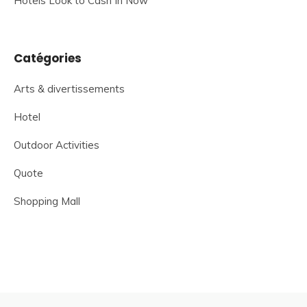
Hotels Look to Cash In Now
Catégories
Arts & divertissements
Hotel
Outdoor Activities
Quote
Shopping Mall