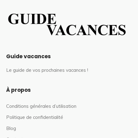
Guide vacances
Le guide de vos prochaines vacances !
À propos
Conditions générales d’utilisation
Politique de confidentialité
Blog