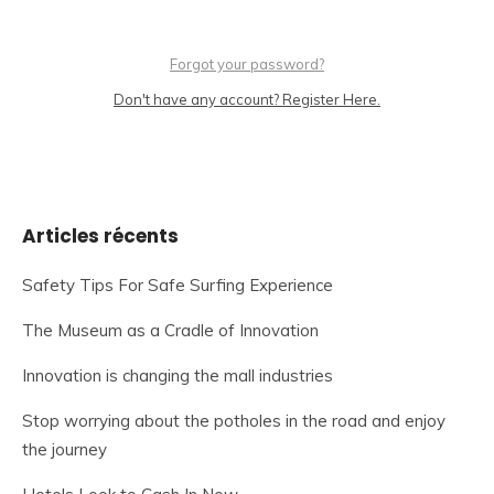
Forgot your password?
Don't have any account? Register Here.
Articles récents
Safety Tips For Safe Surfing Experience
The Museum as a Cradle of Innovation
Innovation is changing the mall industries
Stop worrying about the potholes in the road and enjoy
the journey