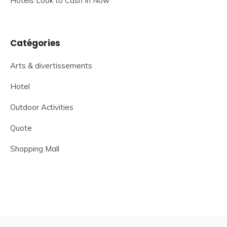
Hotels Look to Cash In Now
Catégories
Arts & divertissements
Hotel
Outdoor Activities
Quote
Shopping Mall