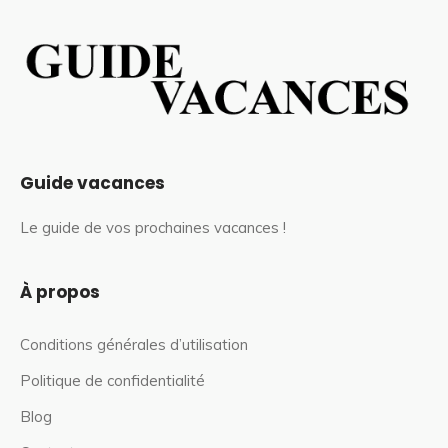
Guide vacances
Le guide de vos prochaines vacances !
À propos
Conditions générales d’utilisation
Politique de confidentialité
Blog