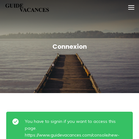
Skip
Guide vacances
to
content
Connexion
You have to signin if you want to access this
page.
https://www.guidevacances.com/console/new-