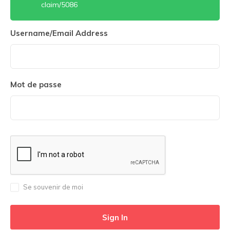
claim/5086
Username/Email Address
Mot de passe
Se souvenir de moi