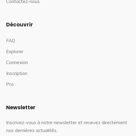
Contactez-nous
Découvrir
FAQ
Explorer
Connexion
Inscription
Pro
Newsletter
Inscrivez-vous à notre newsletter et recevez directement
nos dernières actualités.