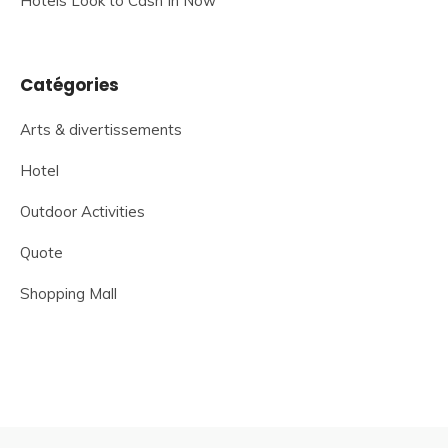
Hotels Look to Cash In Now
Catégories
Arts & divertissements
Hotel
Outdoor Activities
Quote
Shopping Mall