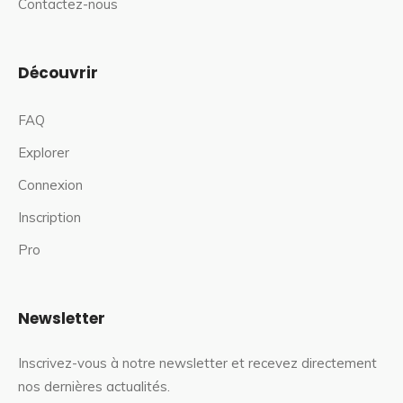
Contactez-nous
Découvrir
FAQ
Explorer
Connexion
Inscription
Pro
Newsletter
Inscrivez-vous à notre newsletter et recevez directement
nos dernières actualités.