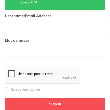
claim/5074
Username/Email Address
Mot de passe
Se souvenir de moi