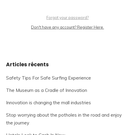
Forgot your password?
Don't have any account? Register Here.
Articles récents
Safety Tips For Safe Surfing Experience
The Museum as a Cradle of Innovation
Innovation is changing the mall industries
Stop worrying about the potholes in the road and enjoy
the journey