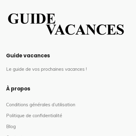
Guide vacances
Le guide de vos prochaines vacances !
À propos
Conditions générales d’utilisation
Politique de confidentialité
Blog