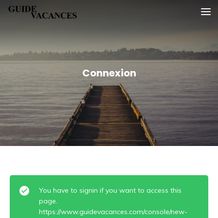
Skip
Guide vacances
to
content
Connexion
You have to signin if you want to access this
page.
https://www.guidevacances.com/console/new-