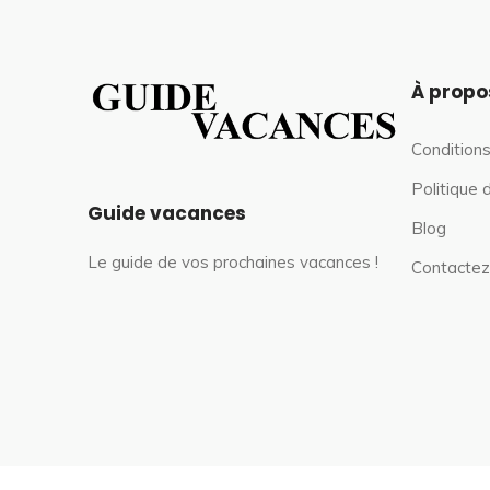
À propo
Conditions
Politique 
Guide vacances
Blog
Le guide de vos prochaines vacances !
Contactez