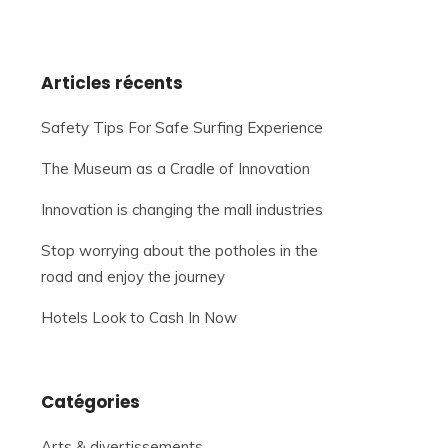
Articles récents
Safety Tips For Safe Surfing Experience
The Museum as a Cradle of Innovation
Innovation is changing the mall industries
Stop worrying about the potholes in the
road and enjoy the journey
Hotels Look to Cash In Now
Catégories
Arts & divertissements