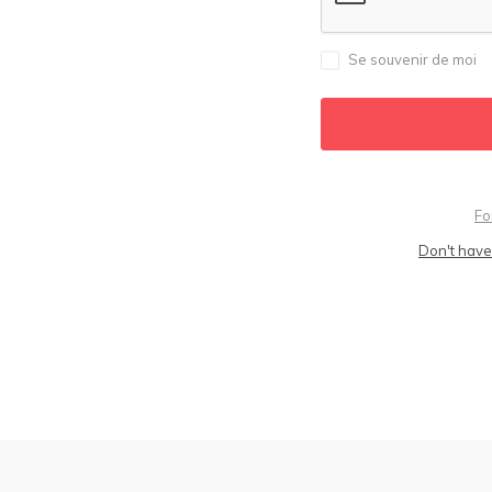
Se souvenir de moi
Fo
Don't have