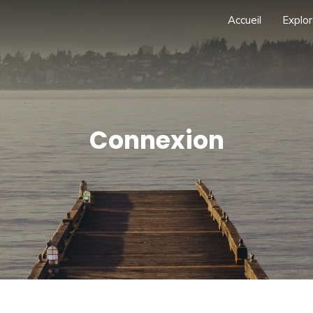
Accueil
Explor
Connexion