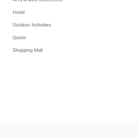
Hotel
Outdoor Activities
Quote
Shopping Mall