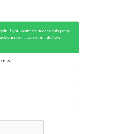
gnin if you want to access this page.
uidevacances.com/console/new-
ress