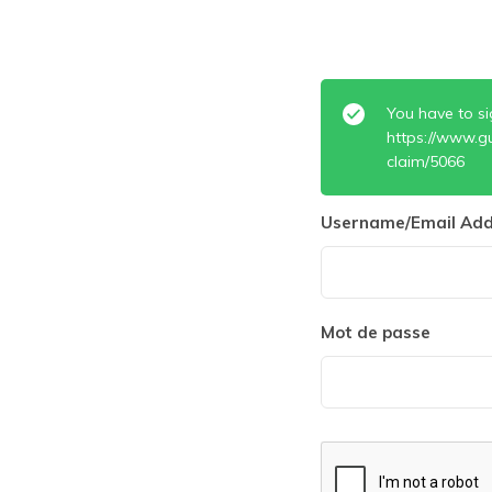
You have to si
https://www.g
claim/5066
Username/Email Add
Mot de passe