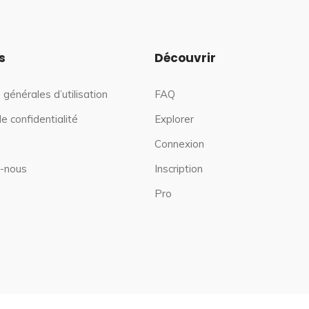
s
Découvrir
 générales d’utilisation
FAQ
de confidentialité
Explorer
Connexion
-nous
Inscription
Pro