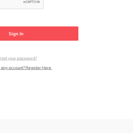
rgot your password?
 any account? Register Here.