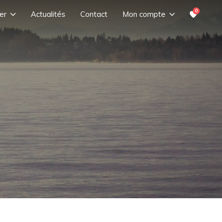
0
er
Actualités
Contact
Mon compte