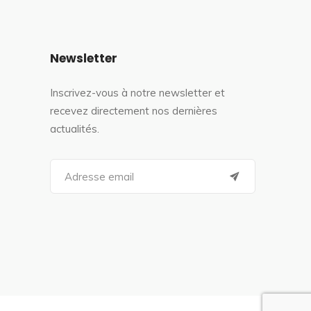
Newsletter
Inscrivez-vous à notre newsletter et
recevez directement nos dernières
actualités.
S
e
a
r
c
h
f
o
r
: