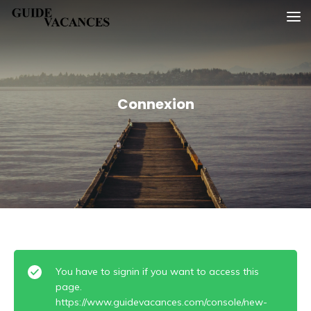
Skip
Guide vacances
to
content
Connexion
You have to signin if you want to access this
page.
https://www.guidevacances.com/console/new-