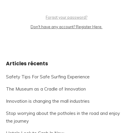
Forgot your password?
Don't have any account? Register Here.
Articles récents
Safety Tips For Safe Surfing Experience
The Museum as a Cradle of Innovation
Innovation is changing the mall industries
Stop worrying about the potholes in the road and enjoy
the journey