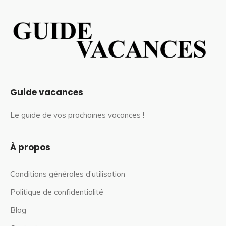
Guide vacances
Le guide de vos prochaines vacances !
À propos
Conditions générales d’utilisation
Politique de confidentialité
Blog