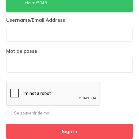
claim/5048
Username/Email Address
Mot de passe
Se souvenir de moi