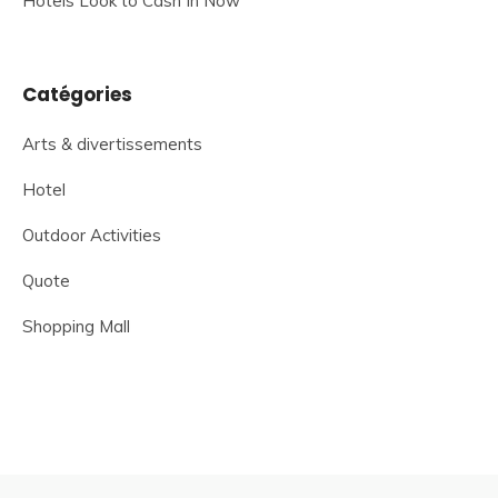
Hotels Look to Cash In Now
Catégories
Arts & divertissements
Hotel
Outdoor Activities
Quote
Shopping Mall