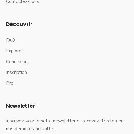
Contactez-nous
Découvrir
FAQ
Explorer
Connexion
Inscription
Pro
Newsletter
Inscrivez-vous à notre newsletter et recevez directement
nos dernières actualités.