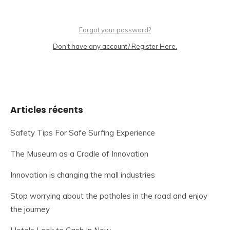
Forgot your password?
Don't have any account? Register Here.
Articles récents
Safety Tips For Safe Surfing Experience
The Museum as a Cradle of Innovation
Innovation is changing the mall industries
Stop worrying about the potholes in the road and enjoy
the journey