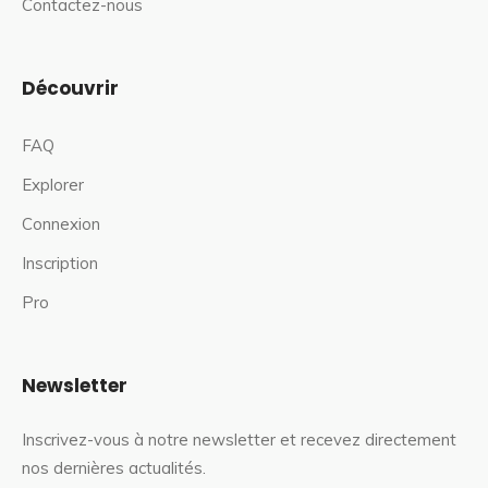
Contactez-nous
Découvrir
FAQ
Explorer
Connexion
Inscription
Pro
Newsletter
Inscrivez-vous à notre newsletter et recevez directement
nos dernières actualités.