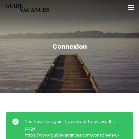
Skip
Guide vacances
to
content
Connexion
You have to signin if you want to access this
page.
https://www.guidevacances.com/console/new-