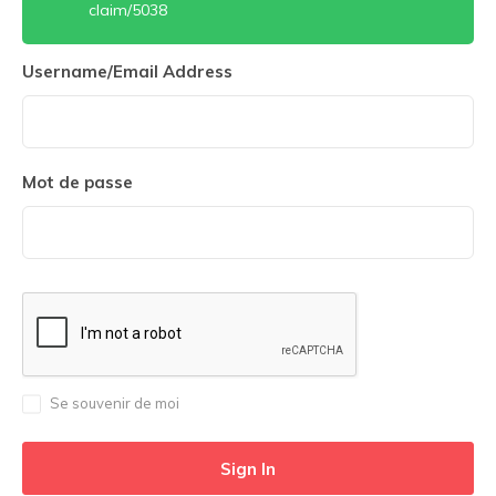
claim/5038
Username/Email Address
Mot de passe
Se souvenir de moi