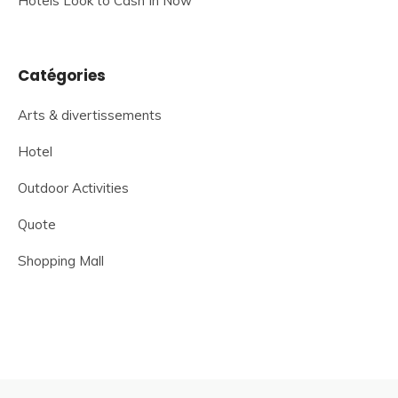
Hotels Look to Cash In Now
Catégories
Arts & divertissements
Hotel
Outdoor Activities
Quote
Shopping Mall