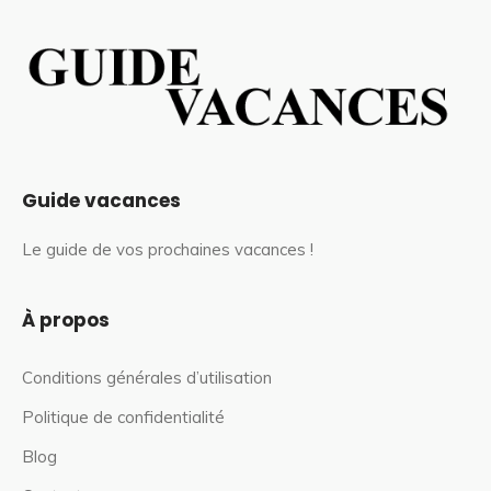
Guide vacances
Le guide de vos prochaines vacances !
À propos
Conditions générales d’utilisation
Politique de confidentialité
Blog