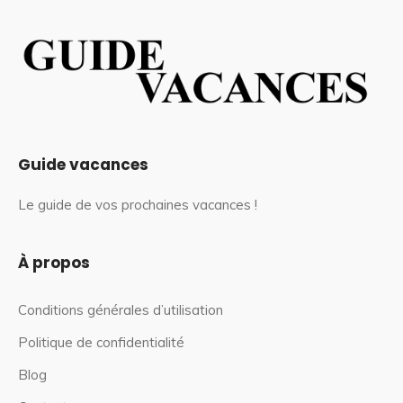
Guide vacances
Le guide de vos prochaines vacances !
À propos
Conditions générales d’utilisation
Politique de confidentialité
Blog