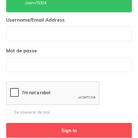
claim/5004
Username/Email Address
Mot de passe
Se souvenir de moi