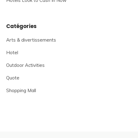
Hotels Look to Cash In Now
Catégories
Arts & divertissements
Hotel
Outdoor Activities
Quote
Shopping Mall