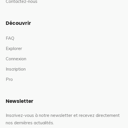
Contactez-nous
Découvrir
FAQ
Explorer
Connexion
Inscription
Pro
Newsletter
Inscrivez-vous à notre newsletter et recevez directement
nos dernières actualités.