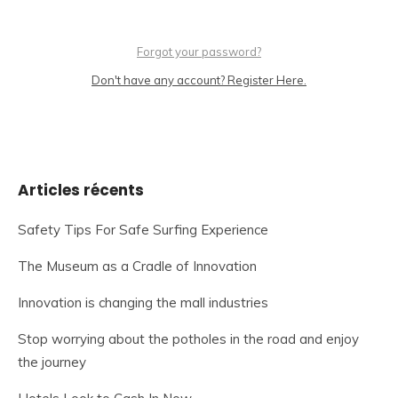
Forgot your password?
Don't have any account? Register Here.
Articles récents
Safety Tips For Safe Surfing Experience
The Museum as a Cradle of Innovation
Innovation is changing the mall industries
Stop worrying about the potholes in the road and enjoy
the journey