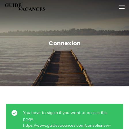
Skip
Guide vacances
to
content
Connexion
You have to signin if you want to access this
page.
https://www.guidevacances.com/console/new-