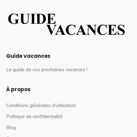
Guide vacances
Le guide de vos prochaines vacances !
À propos
Conditions générales d’utilisation
Politique de confidentialité
Blog