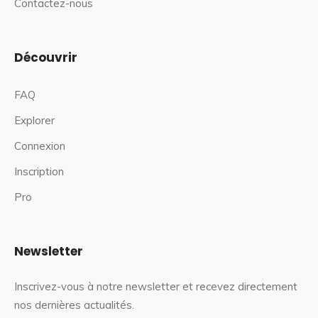
Contactez-nous
Découvrir
FAQ
Explorer
Connexion
Inscription
Pro
Newsletter
Inscrivez-vous à notre newsletter et recevez directement
nos dernières actualités.