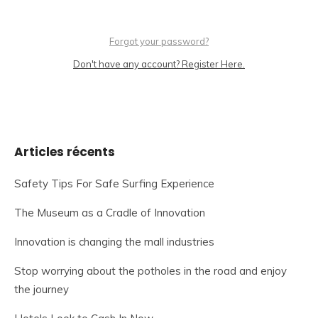
Forgot your password?
Don't have any account? Register Here.
Articles récents
Safety Tips For Safe Surfing Experience
The Museum as a Cradle of Innovation
Innovation is changing the mall industries
Stop worrying about the potholes in the road and enjoy
the journey