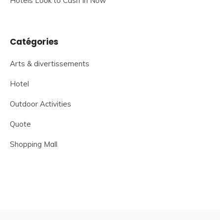
Hotels Look to Cash In Now
Catégories
Arts & divertissements
Hotel
Outdoor Activities
Quote
Shopping Mall