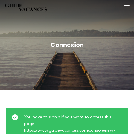
Skip
Guide vacances
to
content
Connexion
You have to signin if you want to access this
page.
https://www.guidevacances.com/console/new-