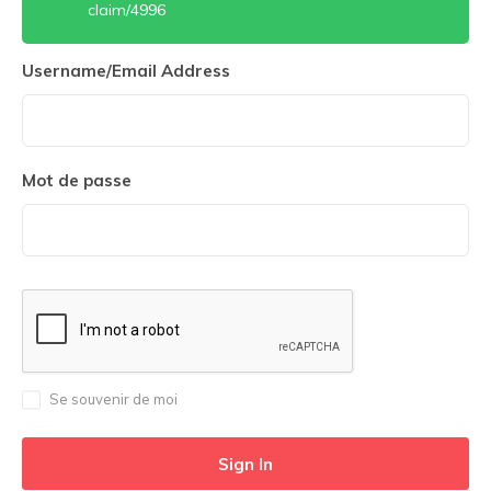
claim/4996
Username/Email Address
Mot de passe
Se souvenir de moi